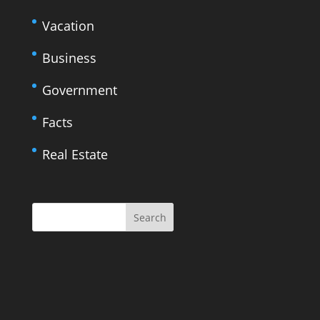
Vacation
Business
Government
Facts
Real Estate