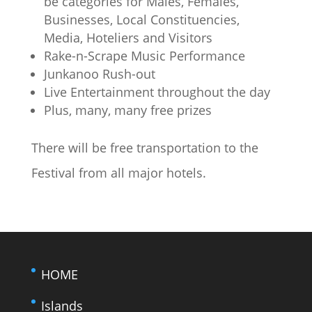
be categories for Males, Females,
Businesses, Local Constituencies,
Media, Hoteliers and Visitors
Rake-n-Scrape Music Performance
Junkanoo Rush-out
Live Entertainment throughout the day
Plus, many, many free prizes
There will be free transportation to the
Festival from all major hotels.
HOME
Islands