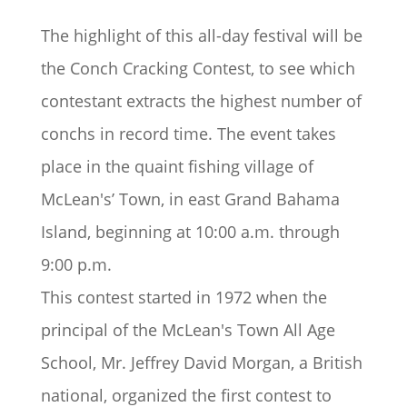
The highlight of this all-day festival will be
the
Conch Cracking Contest
, to see which
contestant extracts the highest number of
conchs in record time. The event takes
place in the quaint fishing village of
McLean's’ Town, in east Grand Bahama
Island, beginning at 10:00 a.m. through
9:00 p.m.
This contest started in 1972 when the
principal of the McLean's Town All Age
School, Mr. Jeffrey David Morgan, a British
national, organized the first contest to