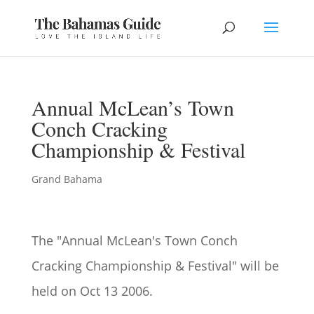
Annual McLean’s Town
Conch Cracking
Championship & Festival
Grand Bahama
The "
Annual McLean's Town Conch
Cracking Championship & Festival" will be
held on
Oct 13 2006.