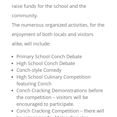
raise funds for the school and the
community.
The numerous organized activities, for the
enjoyment of both locals and visitors
alike, will include:
Primary School Conch Debate
High School Conch Debate
Conch-style Comedy
High School Culinary Competition
featuring Conch
Conch Cracking Demonstrations before
the competition – visitors will be
encouraged to participate.
Conch Cracking Competition – there will