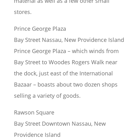
material as well as a few other small
stores.
Prince George Plaza
Bay Street Nassau, New Providence Island
Prince George Plaza – which winds from
Bay Street to Woodes Rogers Walk near
the dock, just east of the International
Bazaar – boasts about two dozen shops
selling a variety of goods.
Rawson Square
Bay Street Downtown Nassau, New
Providence Island