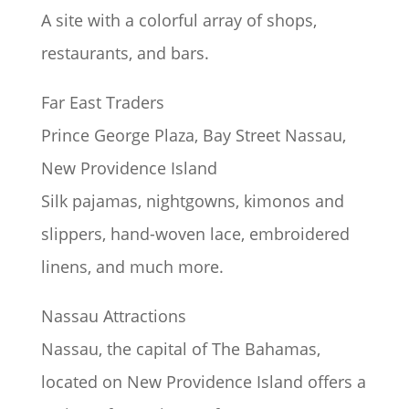
A site with a colorful array of shops,
restaurants, and bars.
Far East Traders
Prince George Plaza, Bay Street Nassau,
New Providence Island
Silk pajamas, nightgowns, kimonos and
slippers, hand-woven lace, embroidered
linens, and much more.
Nassau Attractions
Nassau, the capital of The Bahamas,
located on New Providence Island offers a