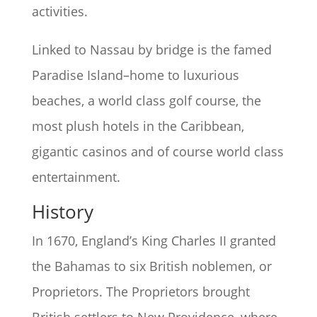
activities.
Linked to Nassau by bridge is the famed
Paradise Island–home to luxurious
beaches, a world class golf course, the
most plush hotels in the Caribbean,
gigantic casinos and of course world class
entertainment.
History
In 1670, England’s King Charles II granted
the Bahamas to six British noblemen, or
Proprietors. The Proprietors brought