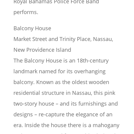
Royal Bahamas Police Force Band
performs.
Balcony House
Market Street and Trinity Place, Nassau,
New Providence Island
The Balcony House is an 18th-century
landmark named for its overhanging
balcony. Known as the oldest wooden
residential structure in Nassau, this pink
two-story house – and its furnishings and
designs – re-capture the elegance of an
era. Inside the house there is a mahogany