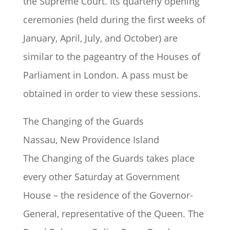
the Supreme Court. Its quarterly opening
ceremonies (held during the first weeks of
January, April, July, and October) are
similar to the pageantry of the Houses of
Parliament in London. A pass must be
obtained in order to view these sessions.
The Changing of the Guards
Nassau, New Providence Island
The Changing of the Guards takes place
every other Saturday at Government
House – the residence of the Governor-
General, representative of the Queen. The