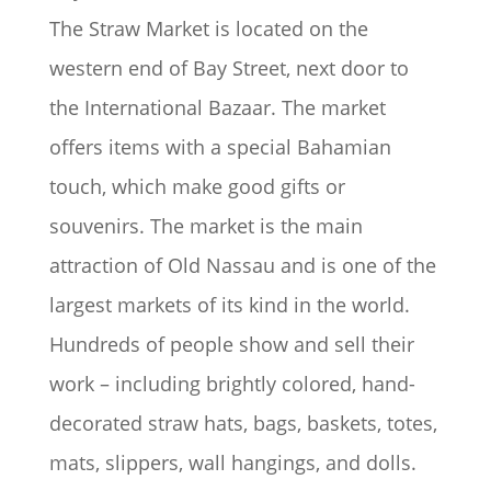
The Straw Market is located on the
western end of Bay Street, next door to
the International Bazaar. The market
offers items with a special Bahamian
touch, which make good gifts or
souvenirs. The market is the main
attraction of Old Nassau and is one of the
largest markets of its kind in the world.
Hundreds of people show and sell their
work – including brightly colored, hand-
decorated straw hats, bags, baskets, totes,
mats, slippers, wall hangings, and dolls.