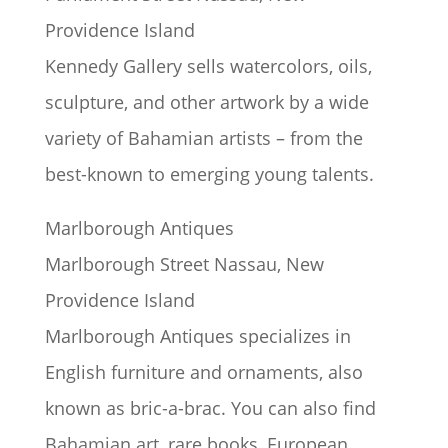
Providence Island
Kennedy Gallery sells watercolors, oils,
sculpture, and other artwork by a wide
variety of Bahamian artists – from the
best-known to emerging young talents.
Marlborough Antiques
Marlborough Street Nassau, New
Providence Island
Marlborough Antiques specializes in
English furniture and ornaments, also
known as bric-a-brac. You can also find
Bahamian art, rare books, European