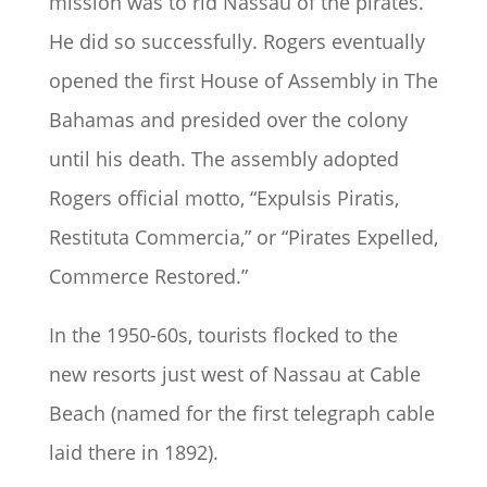
mission was to rid Nassau of the pirates.
He did so successfully. Rogers eventually
opened the first House of Assembly in The
Bahamas and presided over the colony
until his death. The assembly adopted
Rogers official motto, “Expulsis Piratis,
Restituta Commercia,” or “Pirates Expelled,
Commerce Restored.”
In the 1950-60s, tourists flocked to the
new resorts just west of Nassau at Cable
Beach (named for the first telegraph cable
laid there in 1892).