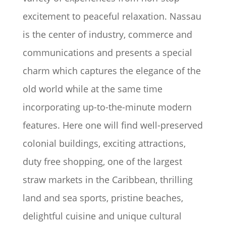
excitement to peaceful relaxation. Nassau
is the center of industry, commerce and
communications and presents a special
charm which captures the elegance of the
old world while at the same time
incorporating up-to-the-minute modern
features. Here one will find well-preserved
colonial buildings, exciting attractions,
duty free shopping, one of the largest
straw markets in the Caribbean, thrilling
land and sea sports, pristine beaches,
delightful cuisine and unique cultural