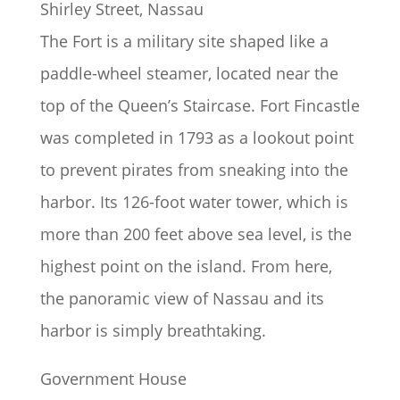
Shirley Street, Nassau
The Fort is a military site shaped like a
paddle-wheel steamer, located near the
top of the Queen’s Staircase. Fort Fincastle
was completed in 1793 as a lookout point
to prevent pirates from sneaking into the
harbor. Its 126-foot water tower, which is
more than 200 feet above sea level, is the
highest point on the island. From here,
the panoramic view of Nassau and its
harbor is simply breathtaking.
Government House