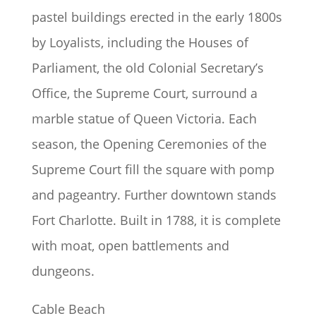
pastel buildings erected in the early 1800s
by Loyalists, including the Houses of
Parliament, the old Colonial Secretary’s
Office, the Supreme Court, surround a
marble statue of Queen Victoria. Each
season, the Opening Ceremonies of the
Supreme Court fill the square with pomp
and pageantry. Further downtown stands
Fort Charlotte. Built in 1788, it is complete
with moat, open battlements and
dungeons.
Cable Beach