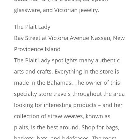
glassware, and Victorian jewelry.
The Plait Lady
Bay Street at Victoria Avenue Nassau, New
Providence Island
The Plait Lady spotlights many authentic
arts and crafts. Everything in the store is
made in the Bahamas. The owner of this
specialty store travels throughout the area
looking for interesting products – and her
collection of straw weaves, known as
plaits, is the best around. Shop for bags,
baskets, hats, and briefcases. The most