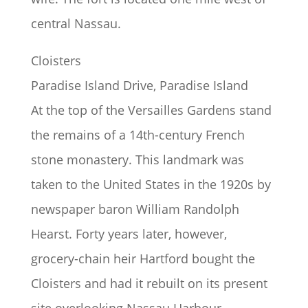
central Nassau.
Cloisters
Paradise Island Drive, Paradise Island
At the top of the Versailles Gardens stand
the remains of a 14th-century French
stone monastery. This landmark was
taken to the United States in the 1920s by
newspaper baron William Randolph
Hearst. Forty years later, however,
grocery-chain heir Hartford bought the
Cloisters and had it rebuilt on its present