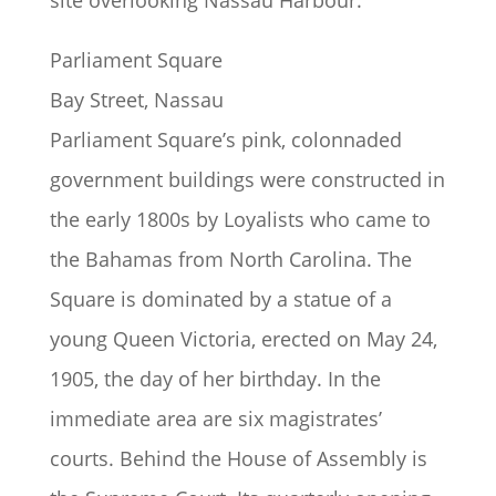
site overlooking Nassau Harbour.
Parliament Square
Bay Street, Nassau
Parliament Square’s pink, colonnaded
government buildings were constructed in
the early 1800s by Loyalists who came to
the Bahamas from North Carolina. The
Square is dominated by a statue of a
young Queen Victoria, erected on May 24,
1905, the day of her birthday. In the
immediate area are six magistrates’
courts. Behind the House of Assembly is