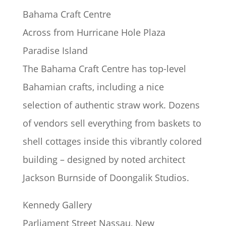
Bahama Craft Centre
Across from Hurricane Hole Plaza
Paradise Island
The Bahama Craft Centre has top-level
Bahamian crafts, including a nice
selection of authentic straw work. Dozens
of vendors sell everything from baskets to
shell cottages inside this vibrantly colored
building – designed by noted architect
Jackson Burnside of Doongalik Studios.
Kennedy Gallery
Parliament Street Nassau, New