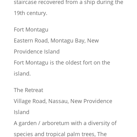
staircase recovered from a ship during the
19th century.
Fort Montagu
Eastern Road, Montagu Bay, New
Providence Island
Fort Montagu is the oldest fort on the
island.
The Retreat
Village Road, Nassau, New Providence
Island
A garden / arboretum with a diversity of
species and tropical palm trees, The