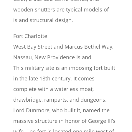
wooden shutters are typical models of
island structural design.
Fort Charlotte
West Bay Street and Marcus Bethel Way,
Nassau, New Providence Island
This military site is an imposing fort built
in the late 18th century. It comes
complete with a waterless moat,
drawbridge, ramparts, and dungeons.
Lord Dunmore, who built it, named the
massive structure in honor of George III’s
wife. The fort is located one mile west of