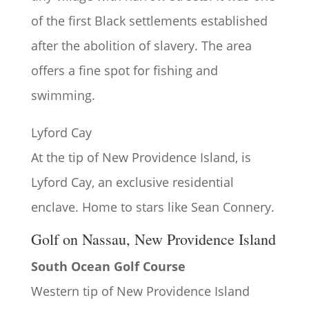
of the first Black settlements established
after the abolition of slavery. The area
offers a fine spot for fishing and
swimming.
Lyford Cay
At the tip of New Providence Island, is
Lyford Cay, an exclusive residential
enclave. Home to stars like Sean Connery.
Golf on Nassau, New Providence Island
South Ocean Golf Course
Western tip of New Providence Island