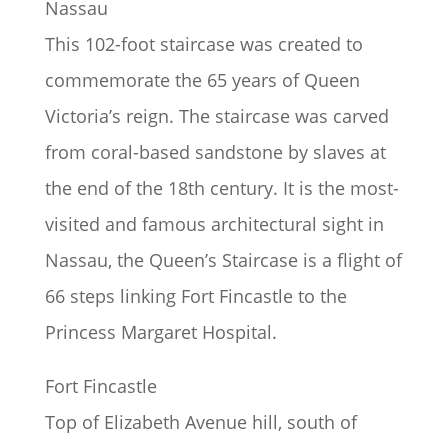
Nassau
This 102-foot staircase was created to
commemorate the 65 years of Queen
Victoria’s reign. The staircase was carved
from coral-based sandstone by slaves at
the end of the 18th century. It is the most-
visited and famous architectural sight in
Nassau, the Queen’s Staircase is a flight of
66 steps linking Fort Fincastle to the
Princess Margaret Hospital.
Fort Fincastle
Top of Elizabeth Avenue hill, south of