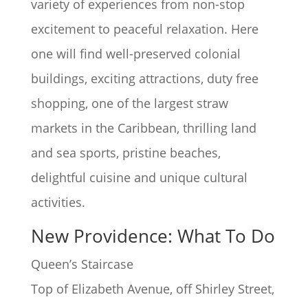
variety of experiences from non-stop
excitement to peaceful relaxation. Here
one will find well-preserved colonial
buildings, exciting attractions, duty free
shopping, one of the largest straw
markets in the Caribbean, thrilling land
and sea sports, pristine beaches,
delightful cuisine and unique cultural
activities.
New Providence: What To Do
Queen’s Staircase
Top of Elizabeth Avenue, off Shirley Street,