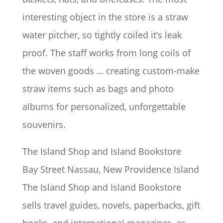
interesting object in the store is a straw
water pitcher, so tightly coiled it’s leak
proof. The staff works from long coils of
the woven goods … creating custom-make
straw items such as bags and photo
albums for personalized, unforgettable
souvenirs.
The Island Shop and Island Bookstore
Bay Street Nassau, New Providence Island
The Island Shop and Island Bookstore
sells travel guides, novels, paperbacks, gift