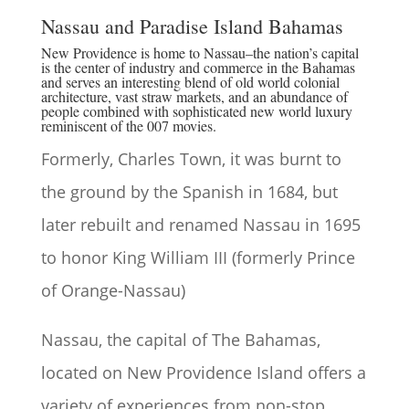
Nassau and Paradise Island Bahamas
New Providence is home to Nassau–the nation’s capital
is the center of industry and commerce in the Bahamas
and serves an interesting blend of old world colonial
architecture, vast straw markets, and an abundance of
people combined with sophisticated new world luxury
reminiscent of the 007 movies.
Formerly, Charles Town, it was burnt to
the ground by the Spanish in 1684, but
later rebuilt and renamed Nassau in 1695
to honor King William III (formerly Prince
of Orange-Nassau)
Nassau, the capital of The Bahamas,
located on New Providence Island offers a
variety of experiences from non-stop