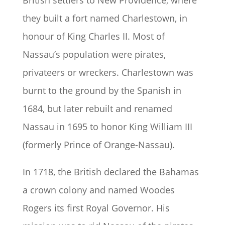
British settlers to New Providence, where
they built a fort named Charlestown, in
honour of King Charles II. Most of
Nassau’s population were pirates,
privateers or wreckers. Charlestown was
burnt to the ground by the Spanish in
1684, but later rebuilt and renamed
Nassau in 1695 to honor King William III
(formerly Prince of Orange-Nassau).
In 1718, the British declared the Bahamas
a crown colony and named Woodes
Rogers its first Royal Governor. His