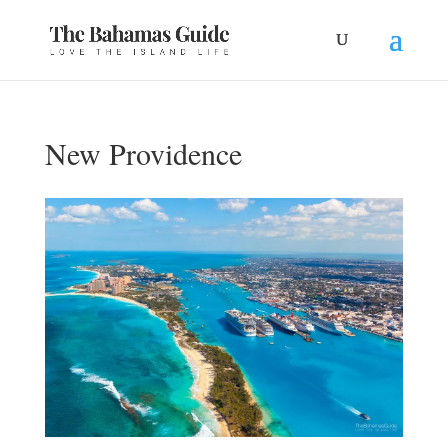
New Providence