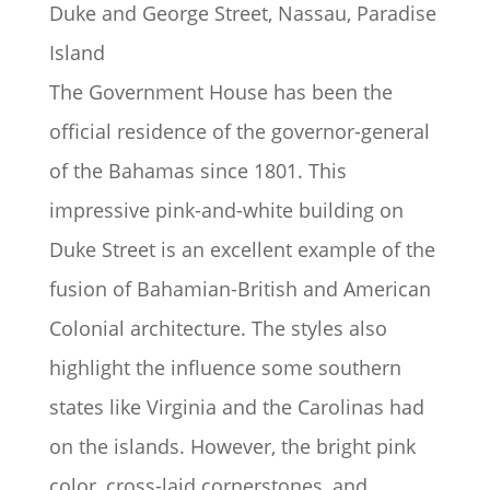
Duke and George Street, Nassau, Paradise
Island
The Government House has been the
official residence of the governor-general
of the Bahamas since 1801. This
impressive pink-and-white building on
Duke Street is an excellent example of the
fusion of Bahamian-British and American
Colonial architecture. The styles also
highlight the influence some southern
states like Virginia and the Carolinas had
on the islands. However, the bright pink
color, cross-laid cornerstones, and