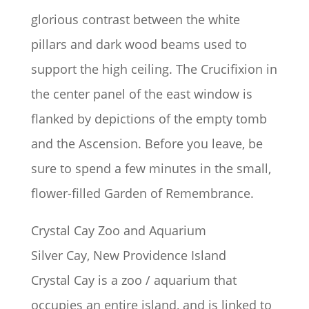
glorious contrast between the white
pillars and dark wood beams used to
support the high ceiling. The Crucifixion in
the center panel of the east window is
flanked by depictions of the empty tomb
and the Ascension. Before you leave, be
sure to spend a few minutes in the small,
flower-filled Garden of Remembrance.
Crystal Cay Zoo and Aquarium
Silver Cay, New Providence Island
Crystal Cay is a zoo / aquarium that
occupies an entire island, and is linked to