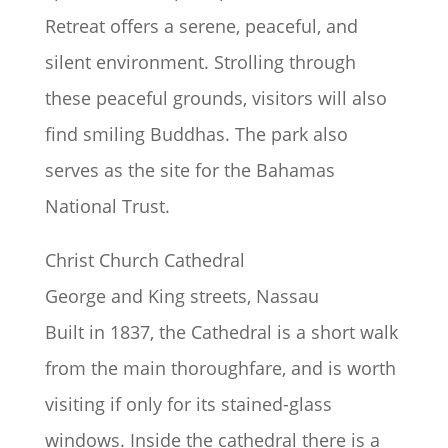
Retreat offers a serene, peaceful, and
silent environment. Strolling through
these peaceful grounds, visitors will also
find smiling Buddhas. The park also
serves as the site for the Bahamas
National Trust.
Christ Church Cathedral
George and King streets, Nassau
Built in 1837, the Cathedral is a short walk
from the main thoroughfare, and is worth
visiting if only for its stained-glass
windows. Inside the cathedral there is a