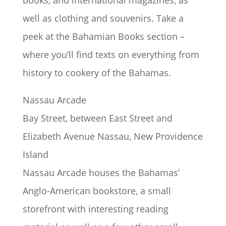
books, and international magazines, as
well as clothing and souvenirs. Take a
peek at the Bahamian Books section –
where you’ll find texts on everything from
history to cookery of the Bahamas.
Nassau Arcade
Bay Street, between East Street and
Elizabeth Avenue Nassau, New Providence
Island
Nassau Arcade houses the Bahamas’
Anglo-American bookstore, a small
storefront with interesting reading