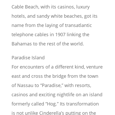
Cable Beach, with its casinos, luxury
hotels, and sandy white beaches, got its
name from the laying of transatlantic
telephone cables in 1907 linking the
Bahamas to the rest of the world.
Paradise Island
For encounters of a different kind, venture
east and cross the bridge from the town
of Nassau to “Paradise,” with resorts,
casinos and exciting nightlife on an island
formerly called “Hog.” Its transformation
is not unlike Cinderella’s putting on the