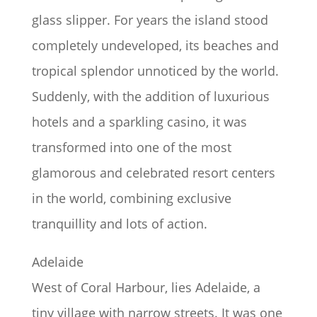
glass slipper. For years the island stood
completely undeveloped, its beaches and
tropical splendor unnoticed by the world.
Suddenly, with the addition of luxurious
hotels and a sparkling casino, it was
transformed into one of the most
glamorous and celebrated resort centers
in the world, combining exclusive
tranquillity and lots of action.
Adelaide
West of Coral Harbour, lies Adelaide, a
tiny village with narrow streets. It was one