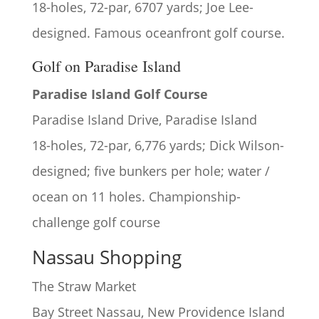
18-holes, 72-par, 6707 yards; Joe Lee-
designed. Famous oceanfront golf course.
Golf on Paradise Island
Paradise Island Golf Course
Paradise Island Drive, Paradise Island
18-holes, 72-par, 6,776 yards; Dick Wilson-
designed; five bunkers per hole; water /
ocean on 11 holes. Championship-
challenge golf course
Nassau Shopping
The Straw Market
Bay Street Nassau, New Providence Island