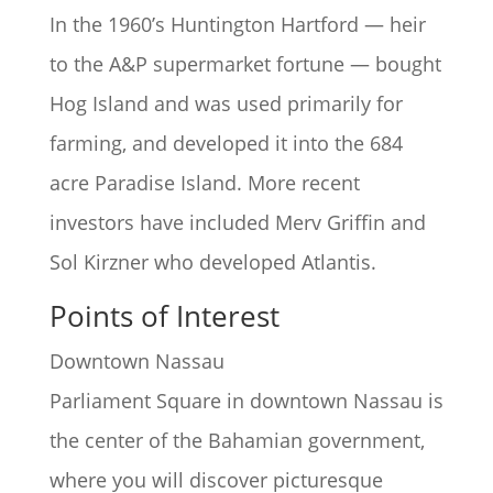
In the 1960’s Huntington Hartford — heir
to the A&P supermarket fortune — bought
Hog Island and was used primarily for
farming, and developed it into the 684
acre Paradise Island. More recent
investors have included Merv Griffin and
Sol Kirzner who developed Atlantis.
Points of Interest
Downtown Nassau
Parliament Square in downtown Nassau is
the center of the Bahamian government,
where you will discover picturesque