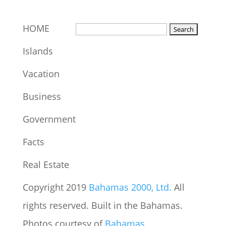
HOME
Islands
Vacation
Business
Government
Facts
Real Estate
Copyright 2019
Bahamas 2000, Ltd.
All
rights reserved. Built in the Bahamas.
Photos courtesy of
Bahamas