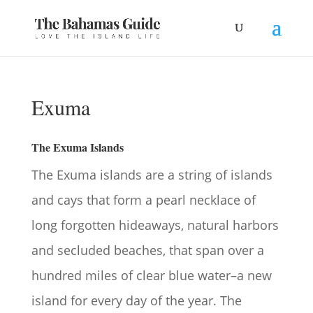
Exuma
The Exuma Islands
The Exuma islands are a string of islands
and cays that form a pearl necklace of
long forgotten hideaways, natural harbors
and secluded beaches, that span over a
hundred miles of clear blue water–a new
island for every day of the year. The