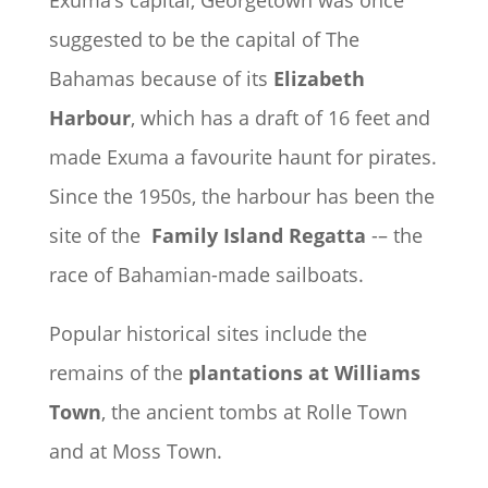
Exuma’s capital, Georgetown was once
suggested to be the capital of The
Bahamas because of its
Elizabeth
Harbour
, which has a draft of 16 feet and
made Exuma a favourite haunt for pirates.
Since the 1950s, the harbour has been the
site of the
Family Island Regatta
-– the
race of Bahamian-made sailboats.
Popular historical sites include the
remains of the
plantations at Williams
Town
, the ancient tombs at Rolle Town
and at Moss Town.