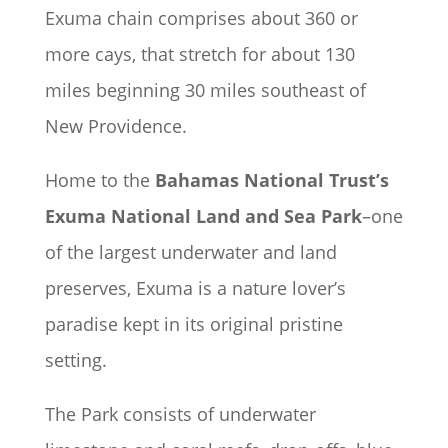
Exuma chain comprises about 360 or
more cays, that stretch for about 130
miles beginning 30 miles southeast of
New Providence.
Home to the
Bahamas National Trust’s
Exuma National Land and Sea Park
–one
of the largest underwater and land
preserves, Exuma is a nature lover’s
paradise kept in its original pristine
setting.
The Park consists of underwater