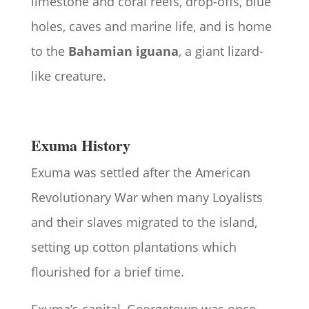
limestone and coral reefs, drop-offs, blue
holes, caves and marine life, and is home
to the
Bahamian iguana
, a giant lizard-
like creature.
Exuma History
Exuma was settled after the American
Revolutionary War when many Loyalists
and their slaves migrated to the island,
setting up cotton plantations which
flourished for a brief time.