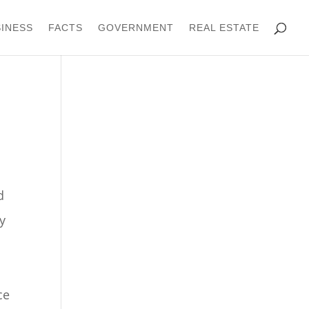
INESS
FACTS
GOVERNMENT
REAL ESTATE
d
y
ce