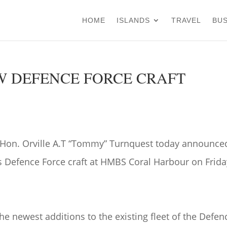
HOME
ISLANDS
TRAVEL
BUS
W DEFENCE FORCE CRAFT
he Hon. Orville A.T “Tommy” Turnquest today announce
s Defence Force craft at HMBS Coral Harbour on Frida
the newest additions to the existing fleet of the Defen