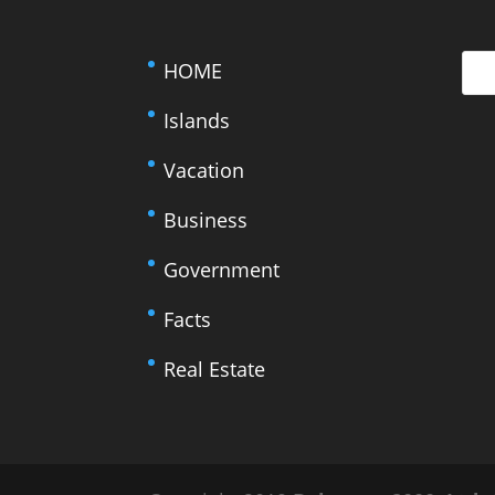
HOME
Islands
Vacation
Business
Government
Facts
Real Estate