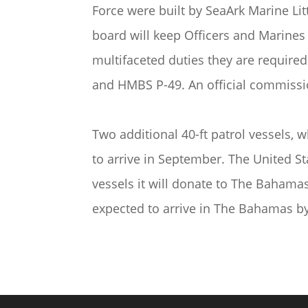
Force were built by SeaArk Marine Lit
board will keep Officers and Marines 
multifaceted duties they are require
and HMBS P-49. An official commissio
Two additional 40-ft patrol vessels, 
to arrive in September. The United S
vessels it will donate to The Bahama
expected to arrive in The Bahamas b