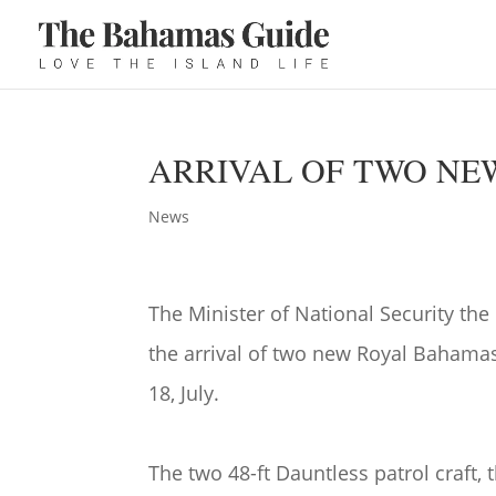
ARRIVAL OF TWO NE
News
The Minister of National Security t
the arrival of two new Royal Bahama
18, July.
The two 48-ft Dauntless patrol craft, 