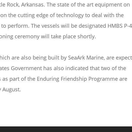
tle Rock, Arkansas. The state of the art equipment on
on the cutting edge of technology to deal with the
d to perform. The vessels will be designated HMBS P-
ning ceremony will take place shortly.
which are also being built by SeaArk Marine, are expec
tates Government has also indicated that two of the
s as part of the Enduring Friendship Programme are
y August.