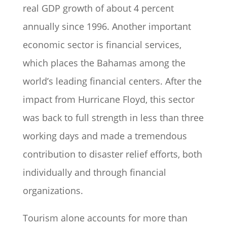
real GDP growth of about 4 percent
annually since 1996. Another important
economic sector is financial services,
which places the Bahamas among the
world’s leading financial centers. After the
impact from Hurricane Floyd, this sector
was back to full strength in less than three
working days and made a tremendous
contribution to disaster relief efforts, both
individually and through financial
organizations.
Tourism alone accounts for more than