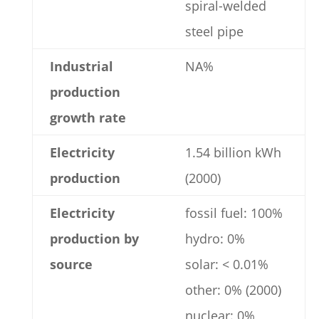
spiral-welded
steel pipe
Industrial
NA%
production
growth rate
Electricity
1.54 billion kWh
production
(2000)
Electricity
fossil fuel: 100%
production by
hydro: 0%
source
solar: < 0.01%
other: 0% (2000)
nuclear: 0%