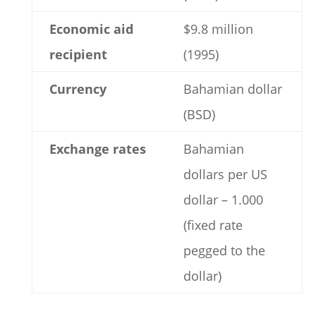
Economic aid
$9.8 million
recipient
(1995)
Currency
Bahamian dollar
(BSD)
Exchange rates
Bahamian
dollars per US
dollar – 1.000
(fixed rate
pegged to the
dollar)