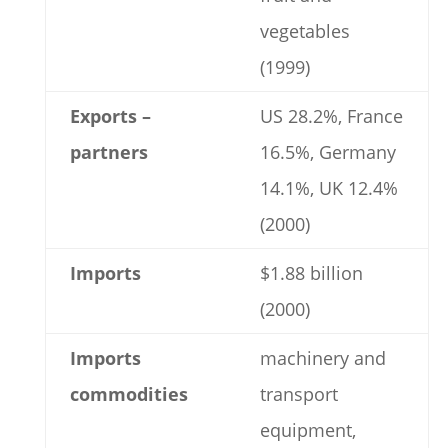
vegetables
(1999)
Exports –
US 28.2%, France
partners
16.5%, Germany
14.1%, UK 12.4%
(2000)
Imports
$1.88 billion
(2000)
Imports
machinery and
commodities
transport
equipment,