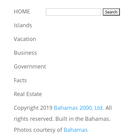
HOME
Islands
Vacation
Business
Government
Facts
Real Estate
Copyright 2019
Bahamas 2000, Ltd.
All
rights reserved. Built in the Bahamas.
Photos courtesy of
Bahamas