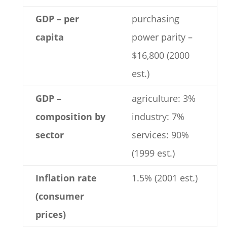
GDP – per
purchasing
capita
power parity –
$16,800 (2000
est.)
GDP –
agriculture: 3%
composition by
industry: 7%
sector
services: 90%
(1999 est.)
Inflation rate
1.5% (2001 est.)
(consumer
prices)