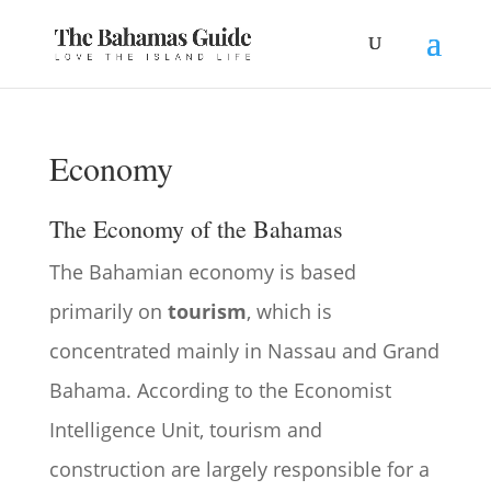
Economy
The Economy of the Bahamas
The Bahamian economy is based
primarily on
tourism
, which is
concentrated mainly in Nassau and Grand
Bahama. According to the Economist
Intelligence Unit, tourism and
construction are largely responsible for a