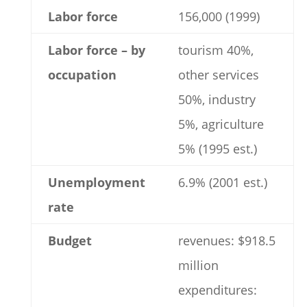
Labor force
156,000 (1999)
Labor force – by
tourism 40%,
occupation
other services
50%, industry
5%, agriculture
5% (1995 est.)
Unemployment
6.9% (2001 est.)
rate
Budget
revenues: $918.5
million
expenditures: