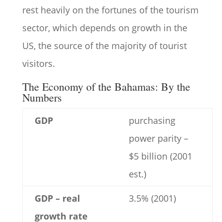
rest heavily on the fortunes of the tourism
sector, which depends on growth in the
US, the source of the majority of tourist
visitors.
The Economy of the Bahamas: By the
Numbers
GDP
purchasing
power parity –
$5 billion (2001
est.)
GDP – real
3.5% (2001)
growth rate