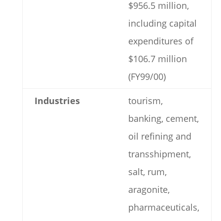
$956.5 million,
including capital
expenditures of
$106.7 million
(FY99/00)
Industries
tourism,
banking, cement,
oil refining and
transshipment,
salt, rum,
aragonite,
pharmaceuticals,