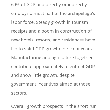
60% of GDP and directly or indirectly
employs almost half of the archipelago’s
labor force. Steady growth in tourism
receipts and a boom in construction of
new hotels, resorts, and residences have
led to solid GDP growth in recent years.
Manufacturing and agriculture together
contribute approximately a tenth of GDP
and show little growth, despite
government incentives aimed at those
sectors.
Overall growth prospects in the short run