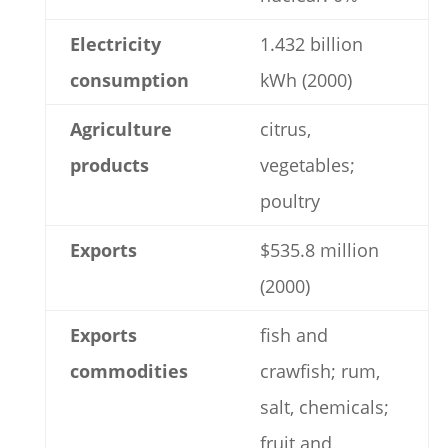
Electricity
1.432 billion
consumption
kWh (2000)
Agriculture
citrus,
products
vegetables;
poultry
Exports
$535.8 million
(2000)
Exports
fish and
commodities
crawfish; rum,
salt, chemicals;
fruit and