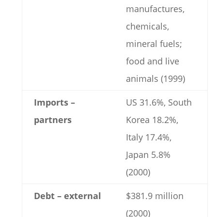
manufactures,
chemicals,
mineral fuels;
food and live
animals (1999)
Imports –
US 31.6%, South
partners
Korea 18.2%,
Italy 17.4%,
Japan 5.8%
(2000)
Debt – external
$381.9 million
(2000)