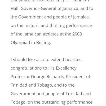
Hall, Governor-General of Jamaica, and to
the Government and people of Jamaica,
on the historic and thrilling performance
of the Jamaican athletes at the 2008
Olympiad in Beijing.
I should like also to extend heartiest
congratulations to His Excellency
Professor George Richards, President of
Trinidad and Tobago, and to the
Government and people of Trinidad and
Tobago, on the outstanding performance