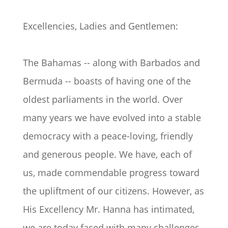
Excellencies, Ladies and Gentlemen:
The Bahamas -- along with Barbados and
Bermuda -- boasts of having one of the
oldest parliaments in the world. Over
many years we have evolved into a stable
democracy with a peace-loving, friendly
and generous people. We have, each of
us, made commendable progress toward
the upliftment of our citizens. However, as
His Excellency Mr. Hanna has intimated,
we are today faced with many challenges.