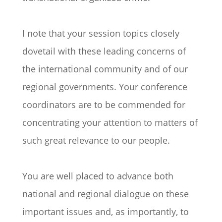
I note that your session topics closely
dovetail with these leading concerns of
the international community and of our
regional governments. Your conference
coordinators are to be commended for
concentrating your attention to matters of
such great relevance to our people.
You are well placed to advance both
national and regional dialogue on these
important issues and, as importantly, to