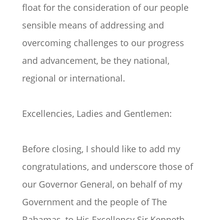
float for the consideration of our people
sensible means of addressing and
overcoming challenges to our progress
and advancement, be they national,
regional or international.
Excellencies, Ladies and Gentlemen:
Before closing, I should like to add my
congratulations, and underscore those of
our Governor General, on behalf of my
Government and the people of The
Bahamas, to His Excellency Sir Kenneth