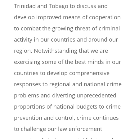
Trinidad and Tobago to discuss and
develop improved means of cooperation
to combat the growing threat of criminal
activity in our countries and around our
region. Notwithstanding that we are
exercising some of the best minds in our
countries to develop comprehensive
responses to regional and national crime
problems and diverting unprecedented
proportions of national budgets to crime
prevention and control, crime continues
to challenge our law enforcement