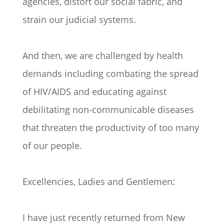
agencies, distort our social fabric, and
strain our judicial systems.
And then, we are challenged by health
demands including combating the spread
of HIV/AIDS and educating against
debilitating non-communicable diseases
that threaten the productivity of too many
of our people.
Excellencies, Ladies and Gentlemen:
I have just recently returned from New