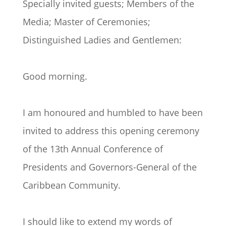
Specially invited guests; Members of the
Media; Master of Ceremonies;
Distinguished Ladies and Gentlemen:
Good morning.
I am honoured and humbled to have been
invited to address this opening ceremony
of the 13th Annual Conference of
Presidents and Governors-General of the
Caribbean Community.
I should like to extend my words of