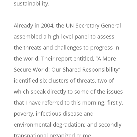
sustainability.
Already in 2004, the UN Secretary General
assembled a high-level panel to assess
the threats and challenges to progress in
the world. Their report entitled, “A More
Secure World: Our Shared Responsibility”
identified six clusters of threats, two of
which speak directly to some of the issues
that I have referred to this morning; firstly,
poverty, infectious disease and
environmental degradation; and secondly
transnational organized crime.