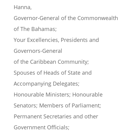
Hanna,
Governor-General of the Commonwealth
of The Bahamas;
Your Excellencies, Presidents and
Governors-General
of the Caribbean Community;
Spouses of Heads of State and
Accompanying Delegates;
Honourable Ministers; Honourable
Senators; Members of Parliament;
Permanent Secretaries and other
Government Officials;