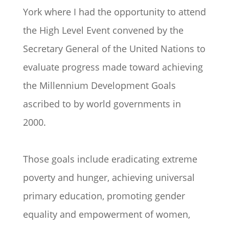
York where I had the opportunity to attend
the High Level Event convened by the
Secretary General of the United Nations to
evaluate progress made toward achieving
the Millennium Development Goals
ascribed to by world governments in
2000.
Those goals include eradicating extreme
poverty and hunger, achieving universal
primary education, promoting gender
equality and empowerment of women,