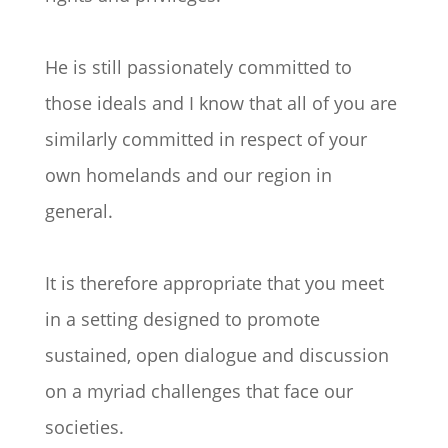
He is still passionately committed to
those ideals and I know that all of you are
similarly committed in respect of your
own homelands and our region in
general.
It is therefore appropriate that you meet
in a setting designed to promote
sustained, open dialogue and discussion
on a myriad challenges that face our
societies.