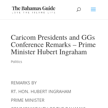
Caricom Presidents and GGs
Conference Remarks – Prime
Minister Hubert Ingraham
Politics
REMARKS BY
RT. HON. HUBERT INGRAHAM
PRIME MINISTER