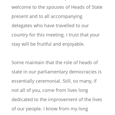
welcome to the spouses of Heads of State
present and to all accompanying
delegates who have travelled to our
country for this meeting. I trust that your
stay will be fruitful and enjoyable.
Some maintain that the role of heads of
state in our parliamentary democracies is
essentially ceremonial. Still, so many, if
not all of you, come from lives long
dedicated to the improvement of the lives
of our people. I know from my long