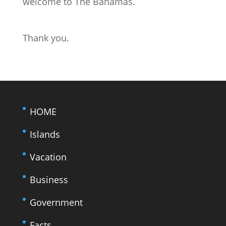
welcome to The Bahamas.
Thank you.
HOME
Islands
Vacation
Business
Government
Facts