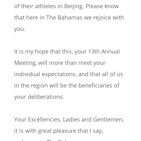
of their athletes in Beijing. Please know
that here in The Bahamas we rejoice with
you.
It is my hope that this, your 13th Annual
Meeting, will more than meet your
individual expectations, and that all of us
in the region will be the beneficiaries of
your deliberations.
Your Excellencies, Ladies and Gentlemen,
it is with great pleasure that I say,