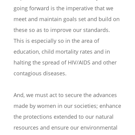
going forward is the imperative that we
meet and maintain goals set and build on
these so as to improve our standards.
This is especially so in the area of
education, child mortality rates and in
halting the spread of HIV/AIDS and other
contagious diseases.
And, we must act to secure the advances
made by women in our societies; enhance
the protections extended to our natural
resources and ensure our environmental