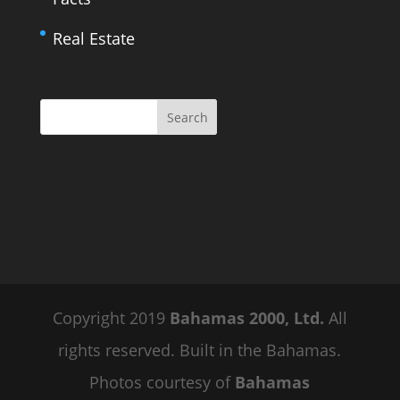
Real Estate
Copyright 2019
Bahamas 2000, Ltd.
All
rights reserved. Built in the Bahamas.
Photos courtesy of
Bahamas