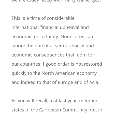
This is a time of considerable
international financial upheaval and
economic uncertainty. None of us can
ignore the potential serious social and
economic consequences that loom for
our countries if good order is not restored
quickly to the North American economy
and indeed to that of Europe and of Asia.
As you will recall, just last year, member
states of the Caribbean Community met in