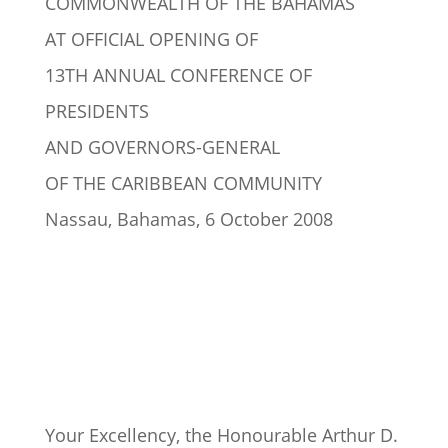
COMMONWEALTH OF THE BAHAMAS
AT OFFICIAL OPENING OF
13TH ANNUAL CONFERENCE OF
PRESIDENTS
AND GOVERNORS-GENERAL
OF THE CARIBBEAN COMMUNITY
Nassau, Bahamas, 6 October 2008
Your Excellency, the Honourable Arthur D.