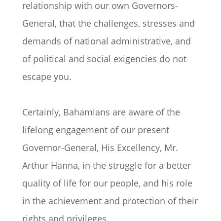
relationship with our own Governors-
General, that the challenges, stresses and
demands of national administrative, and
of political and social exigencies do not
escape you.
Certainly, Bahamians are aware of the
lifelong engagement of our present
Governor-General, His Excellency, Mr.
Arthur Hanna, in the struggle for a better
quality of life for our people, and his role
in the achievement and protection of their
rights and privileges.