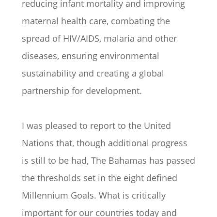
reducing infant mortality and improving
maternal health care, combating the
spread of HIV/AIDS, malaria and other
diseases, ensuring environmental
sustainability and creating a global
partnership for development.
I was pleased to report to the United
Nations that, though additional progress
is still to be had, The Bahamas has passed
the thresholds set in the eight defined
Millennium Goals. What is critically
important for our countries today and