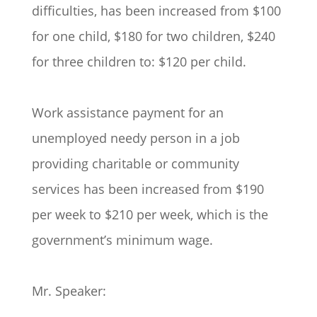
difficulties, has been increased from $100
for one child, $180 for two children, $240
for three children to: $120 per child.
Work assistance payment for an
unemployed needy person in a job
providing charitable or community
services has been increased from $190
per week to $210 per week, which is the
government’s minimum wage.
Mr. Speaker: