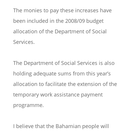
The monies to pay these increases have
been included in the 2008/09 budget
allocation of the Department of Social
Services.
The Department of Social Services is also
holding adequate sums from this year’s
allocation to facilitate the extension of the
temporary work assistance payment
programme.
I believe that the Bahamian people will