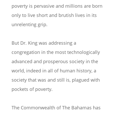
poverty is pervasive and millions are born
only to live short and brutish lives in its
unrelenting grip.
But Dr. King was addressing a
congregation in the most technologically
advanced and prosperous society in the
world, indeed in all of human history, a
society that was and still is, plagued with
pockets of poverty.
The Commonwealth of The Bahamas has