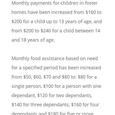
Monthly payments for children in foster
homes have been increased from $160 to
$200 for a child up to 13 years of age, and
from $200 to $240 for a child between 14
and 18 years of age.
Monthly food assistance based on need
for a specified period has been increased
from $50, $60, $70 and $80 to: $80 for a
single person, $100 for a person with one
dependant, $120 for two dependants,
$140 for three dependants, $160 for four
dependants and $180 for five or more