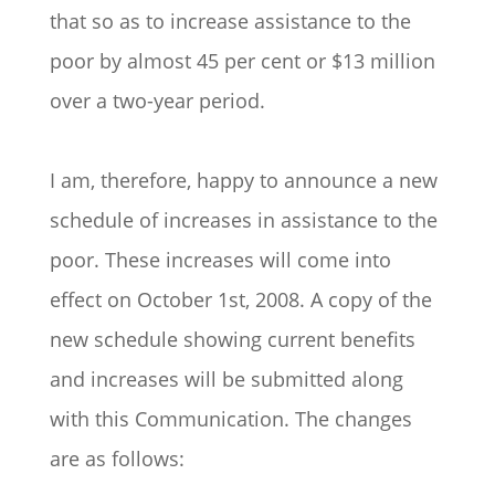
that so as to increase assistance to the
poor by almost 45 per cent or $13 million
over a two-year period.
I am, therefore, happy to announce a new
schedule of increases in assistance to the
poor. These increases will come into
effect on October 1st, 2008. A copy of the
new schedule showing current benefits
and increases will be submitted along
with this Communication. The changes
are as follows: