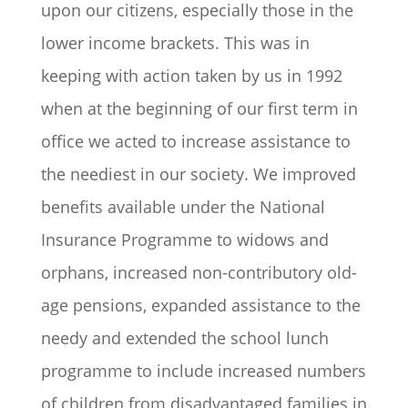
upon our citizens, especially those in the
lower income brackets. This was in
keeping with action taken by us in 1992
when at the beginning of our first term in
office we acted to increase assistance to
the neediest in our society. We improved
benefits available under the National
Insurance Programme to widows and
orphans, increased non-contributory old-
age pensions, expanded assistance to the
needy and extended the school lunch
programme to include increased numbers
of children from disadvantaged families in