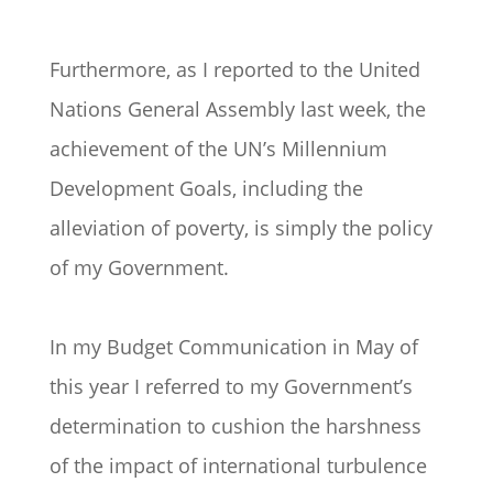
Furthermore, as I reported to the United
Nations General Assembly last week, the
achievement of the UN’s Millennium
Development Goals, including the
alleviation of poverty, is simply the policy
of my Government.
In my Budget Communication in May of
this year I referred to my Government’s
determination to cushion the harshness
of the impact of international turbulence