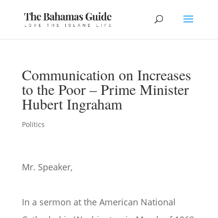
Communication on Increases
to the Poor – Prime Minister
Hubert Ingraham
Politics
Mr. Speaker,
In a sermon at the American National