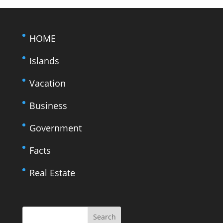
HOME
Islands
Vacation
Business
Government
Facts
Real Estate