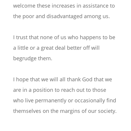
welcome these increases in assistance to
the poor and disadvantaged among us.
I trust that none of us who happens to be
a little or a great deal better off will
begrudge them.
I hope that we will all thank God that we
are in a position to reach out to those
who live permanently or occasionally find
themselves on the margins of our society.