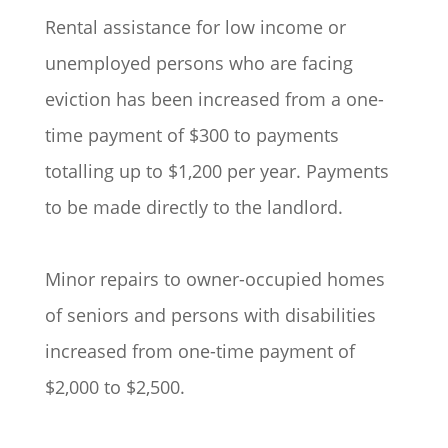
Rental assistance for low income or
unemployed persons who are facing
eviction has been increased from a one-
time payment of $300 to payments
totalling up to $1,200 per year. Payments
to be made directly to the landlord.
Minor repairs to owner-occupied homes
of seniors and persons with disabilities
increased from one-time payment of
$2,000 to $2,500.