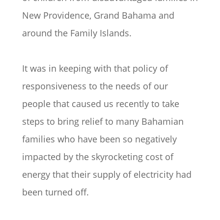
New Providence, Grand Bahama and
around the Family Islands.
It was in keeping with that policy of
responsiveness to the needs of our
people that caused us recently to take
steps to bring relief to many Bahamian
families who have been so negatively
impacted by the skyrocketing cost of
energy that their supply of electricity had
been turned off.