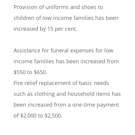
Provision of uniforms and shoes to
children of low income families has been
increased by 15 per cent.
Assistance for funeral expenses for low
income families has been increased from
$550 to $650.
Fire relief replacement of basic needs
such as clothing and household items has
been increased from a one-time payment
of $2,000 to $2,500.