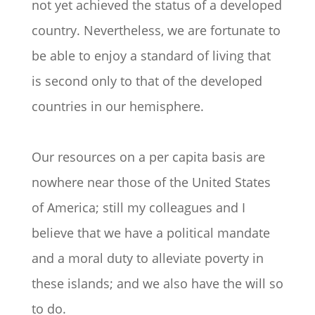
not yet achieved the status of a developed
country. Nevertheless, we are fortunate to
be able to enjoy a standard of living that
is second only to that of the developed
countries in our hemisphere.
Our resources on a per capita basis are
nowhere near those of the United States
of America; still my colleagues and I
believe that we have a political mandate
and a moral duty to alleviate poverty in
these islands; and we also have the will so
to do.