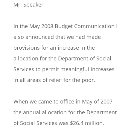
Mr. Speaker,
In the May 2008 Budget Communication I
also announced that we had made
provisions for an increase in the
allocation for the Department of Social
Services to permit meaningful increases
in all areas of relief for the poor.
When we came to office in May of 2007,
the annual allocation for the Department
of Social Services was $26.4 million.