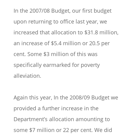
In the 2007/08 Budget, our first budget
upon returning to office last year, we
increased that allocation to $31.8 million,
an increase of $5.4 million or 20.5 per
cent. Some $3 million of this was
specifically earmarked for poverty
alleviation.
Again this year, In the 2008/09 Budget we
provided a further increase in the
Department’s allocation amounting to
some $7 million or 22 per cent. We did