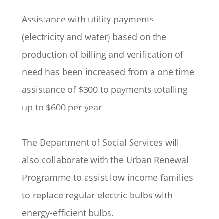
Assistance with utility payments
(electricity and water) based on the
production of billing and verification of
need has been increased from a one time
assistance of $300 to payments totalling
up to $600 per year.
The Department of Social Services will
also collaborate with the Urban Renewal
Programme to assist low income families
to replace regular electric bulbs with
energy-efficient bulbs.