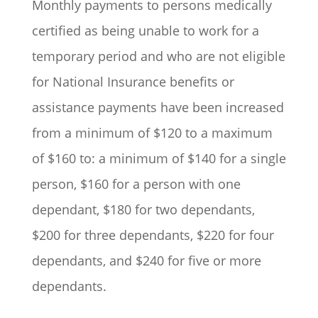
Monthly payments to persons medically
certified as being unable to work for a
temporary period and who are not eligible
for National Insurance benefits or
assistance payments have been increased
from a minimum of $120 to a maximum
of $160 to: a minimum of $140 for a single
person, $160 for a person with one
dependant, $180 for two dependants,
$200 for three dependants, $220 for four
dependants, and $240 for five or more
dependants.