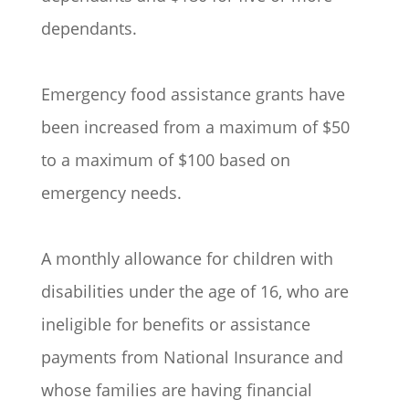
dependants.
Emergency food assistance grants have
been increased from a maximum of $50
to a maximum of $100 based on
emergency needs.
A monthly allowance for children with
disabilities under the age of 16, who are
ineligible for benefits or assistance
payments from National Insurance and
whose families are having financial