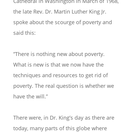
Cathedral in Washington in March of 1968,
the late Rev. Dr. Martin Luther King Jr.
spoke about the scourge of poverty and
said this:
“There is nothing new about poverty.
What is new is that we now have the
techniques and resources to get rid of
poverty. The real question is whether we
have the will.”
There were, in Dr. King’s day as there are
today, many parts of this globe where