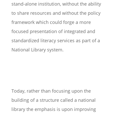
stand-alone institution, without the ability
to share resources and without the policy
framework which could forge a more
focused presentation of integrated and
standardized literacy services as part of a
National Library system.
Today, rather than focusing upon the
building of a structure called a national
library the emphasis is upon improving