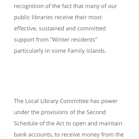
recognition of the fact that many of our
public libraries receive their most
effective, sustained and committed
support from “Winter residents”
particularly in some Family Islands.
The Local Library Committee has power
under the provisions of the Second
Schedule of the Act to open and maintain
bank accounts, to receive money from the