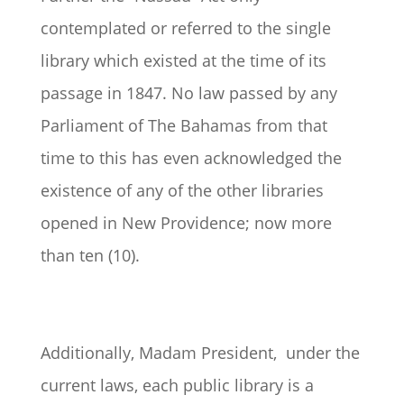
contemplated or referred to the single
library which existed at the time of its
passage in 1847. No law passed by any
Parliament of The Bahamas from that
time to this has even acknowledged the
existence of any of the other libraries
opened in New Providence; now more
than ten (10).
Additionally, Madam President, under the
current laws, each public library is a