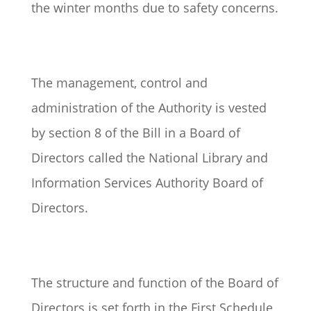
the winter months due to safety concerns.
The management, control and
administration of the Authority is vested
by section 8 of the Bill in a Board of
Directors called the National Library and
Information Services Authority Board of
Directors.
The structure and function of the Board of
Directors is set forth in the First Schedule