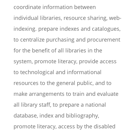
coordinate information between
individual libraries, resource sharing, web-
indexing. prepare indexes and catalogues,
to centralize purchasing and procurement
for the benefit of all libraries in the
system, promote literacy, provide access
to technological and informational
resources to the general public, and to
make arrangements to train and evaluate
all library staff, to prepare a national
database, index and bibliography,
promote literacy, access by the disabled