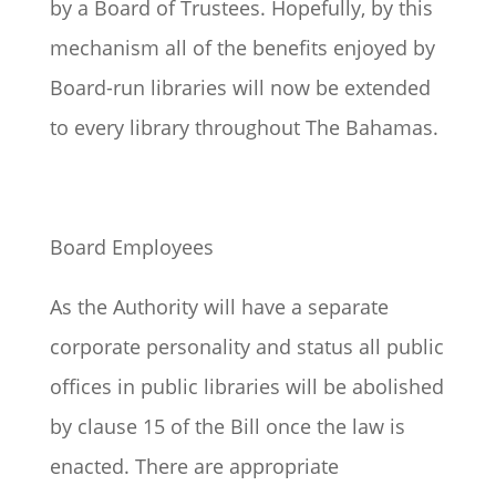
by a Board of Trustees. Hopefully, by this
mechanism all of the benefits enjoyed by
Board-run libraries will now be extended
to every library throughout The Bahamas.
Board Employees
As the Authority will have a separate
corporate personality and status all public
offices in public libraries will be abolished
by clause 15 of the Bill once the law is
enacted. There are appropriate