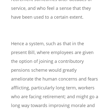
service, and who feel a sense that they
have been used to a certain extent.
Hence a system, such as that in the
present Bill, where employees are given
the option of joining a contributory
pensions scheme would greatly
ameliorate the human concerns and fears
afflicting, particularly long term, workers
who are facing retirement; and might go a
long way towards improving morale and