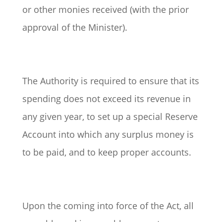
or other monies received (with the prior
approval of the Minister).
The Authority is required to ensure that its
spending does not exceed its revenue in
any given year, to set up a special Reserve
Account into which any surplus money is
to be paid, and to keep proper accounts.
Upon the coming into force of the Act, all