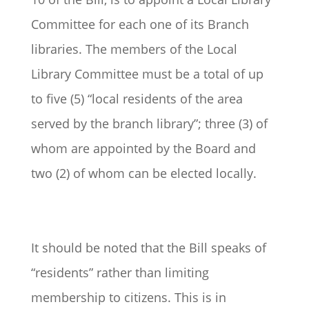
Committee for each one of its Branch
libraries. The members of the Local
Library Committee must be a total of up
to five (5) “local residents of the area
served by the branch library”; three (3) of
whom are appointed by the Board and
two (2) of whom can be elected locally.
It should be noted that the Bill speaks of
“residents” rather than limiting
membership to citizens. This is in