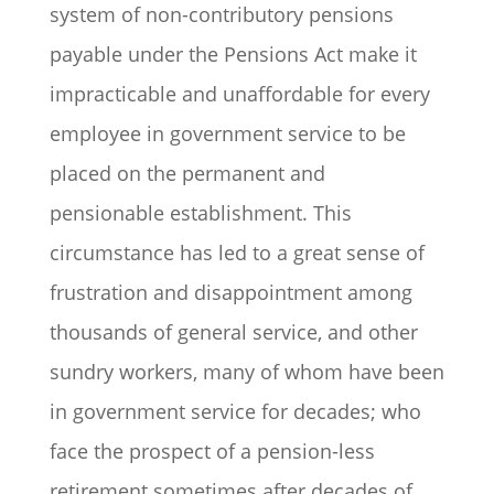
system of non-contributory pensions
payable under the Pensions Act make it
impracticable and unaffordable for every
employee in government service to be
placed on the permanent and
pensionable establishment. This
circumstance has led to a great sense of
frustration and disappointment among
thousands of general service, and other
sundry workers, many of whom have been
in government service for decades; who
face the prospect of a pension-less
retirement sometimes after decades of