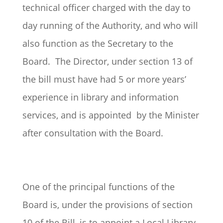
technical officer charged with the day to
day running of the Authority, and who will
also function as the Secretary to the
Board. The Director, under section 13 of
the bill must have had 5 or more years’
experience in library and information
services, and is appointed by the Minister
after consultation with the Board.
One of the principal functions of the
Board is, under the provisions of section
10 of the Bill, is to appoint a Local Library