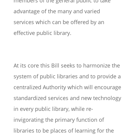
members of the general public to take
advantage of the many and varied
services which can be offered by an
effective public library.
At its core this Bill seeks to harmonize the
system of public libraries and to provide a
centralized Authority which will encourage
standardized services and new technology
in every public library, while re-
invigorating the primary function of
libraries to be places of learning for the