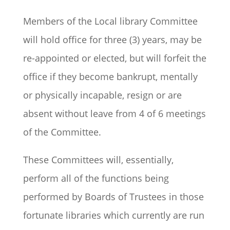
Members of the Local library Committee
will hold office for three (3) years, may be
re-appointed or elected, but will forfeit the
office if they become bankrupt, mentally
or physically incapable, resign or are
absent without leave from 4 of 6 meetings
of the Committee.
These Committees will, essentially,
perform all of the functions being
performed by Boards of Trustees in those
fortunate libraries which currently are run