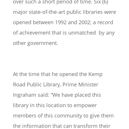
over such a short period of time. Six (6)
major state-of-the-art public libraries were
opened between 1992 and 2002; a record
of achievement that is unmatched by any
other government.
At the time that he opened the Kemp
Road Public Library, Prime Minister
Ingraham said: “We have placed this
library in this location to empower
members of this community to give them
the information that can transform their