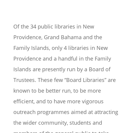
Of the 34 public libraries in New
Providence, Grand Bahama and the
Family Islands, only 4 libraries in New
Providence and a handful in the Family
Islands are presently run by a Board of
Trustees. These few “Board Libraries” are
known to be better run, to be more
efficient, and to have more vigorous
outreach programmes aimed at attracting
the wider community, students and