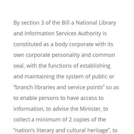
By section 3 of the Bill a National Library
and Information Services Authority is
constituted as a body corporate with its
own corporate personality and common
seal, with the functions of establishing
and maintaining the system of public or
“branch libraries and service points” so as
to enable persons to have access to
information, to advise the Minister, to
collect a minimum of 2 copies of the
“nation’s literary and cultural heritage”, to