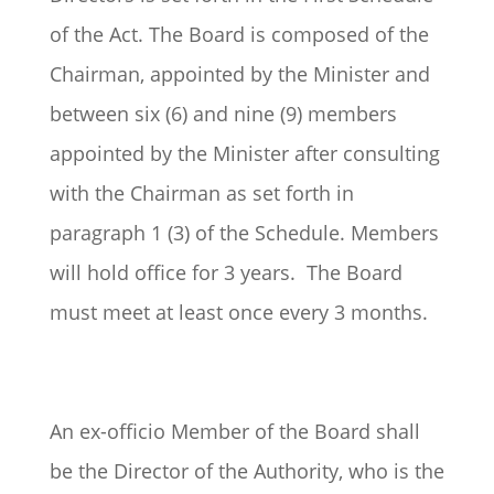
of the Act. The Board is composed of the
Chairman, appointed by the Minister and
between six (6) and nine (9) members
appointed by the Minister after consulting
with the Chairman as set forth in
paragraph 1 (3) of the Schedule. Members
will hold office for 3 years. The Board
must meet at least once every 3 months.
An ex-officio Member of the Board shall
be the Director of the Authority, who is the