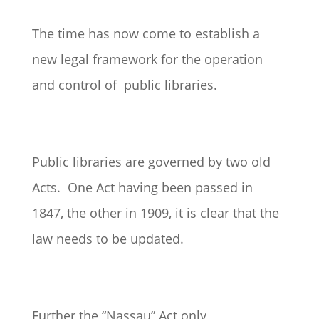
The time has now come to establish a
new legal framework for the operation
and control of public libraries.
Public libraries are governed by two old
Acts. One Act having been passed in
1847, the other in 1909, it is clear that the
law needs to be updated.
Further the “Nassau” Act only