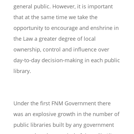
general public. However, it is important
that at the same time we take the
opportunity to encourage and enshrine in
the Law a greater degree of local
ownership, control and influence over
day-to-day decision-making in each public
library.
Under the first FNM Government there
was an explosive growth in the number of
public libraries built by any government