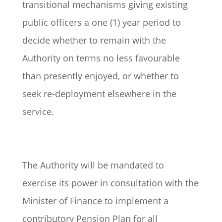
transitional mechanisms giving existing
public officers a one (1) year period to
decide whether to remain with the
Authority on terms no less favourable
than presently enjoyed, or whether to
seek re-deployment elsewhere in the
service.
The Authority will be mandated to
exercise its power in consultation with the
Minister of Finance to implement a
contributory Pension Plan for all