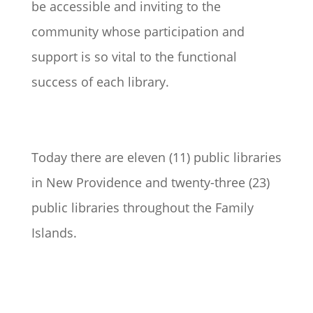
be accessible and inviting to the
community whose participation and
support is so vital to the functional
success of each library.
Today there are eleven (11) public libraries
in New Providence and twenty-three (23)
public libraries throughout the Family
Islands.