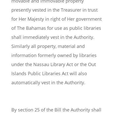
movable and immovable property
presently vested in the Treasurer in trust
for Her Majesty in right of Her government
of The Bahamas for use as public libraries
shall immediately vest in the Authority.
Similarly all property, material and
information formerly owned by libraries
under the Nassau Library Act or the Out
Islands Public Libraries Act will also
automatically vest in the Authority.
By section 25 of the Bill the Authority shall