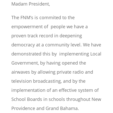
Madam President,
The FNM’s is commited to the
empowerment of people we have a
proven track record in deepening
democracy at a community level. We have
demonstrated this by implementing Local
Government, by having opened the
airwaves by allowing private radio and
television broadcasting, and by the
implementation of an effective system of
School Boards in schools throughout New
Providence and Grand Bahama.