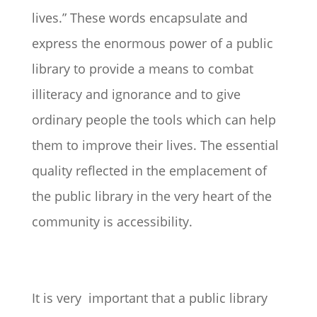
lives.” These words encapsulate and
express the enormous power of a public
library to provide a means to combat
illiteracy and ignorance and to give
ordinary people the tools which can help
them to improve their lives. The essential
quality reflected in the emplacement of
the public library in the very heart of the
community is accessibility.
It is very important that a public library