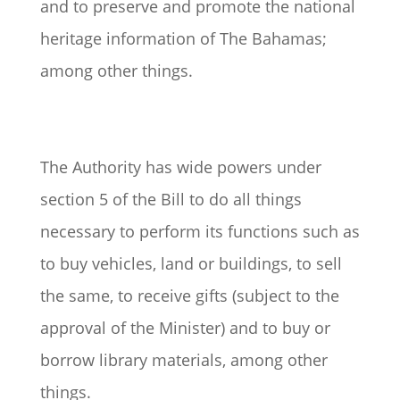
and to preserve and promote the national
heritage information of The Bahamas;
among other things.
The Authority has wide powers under
section 5 of the Bill to do all things
necessary to perform its functions such as
to buy vehicles, land or buildings, to sell
the same, to receive gifts (subject to the
approval of the Minister) and to buy or
borrow library materials, among other
things.