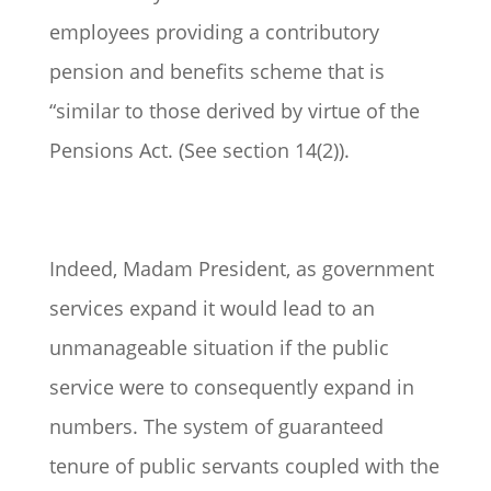
employees providing a contributory
pension and benefits scheme that is
“similar to those derived by virtue of the
Pensions Act. (See section 14(2)).
Indeed, Madam President, as government
services expand it would lead to an
unmanageable situation if the public
service were to consequently expand in
numbers. The system of guaranteed
tenure of public servants coupled with the