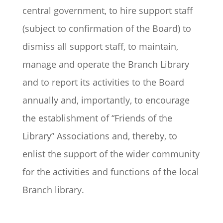
central government, to hire support staff
(subject to confirmation of the Board) to
dismiss all support staff, to maintain,
manage and operate the Branch Library
and to report its activities to the Board
annually and, importantly, to encourage
the establishment of “Friends of the
Library” Associations and, thereby, to
enlist the support of the wider community
for the activities and functions of the local
Branch library.