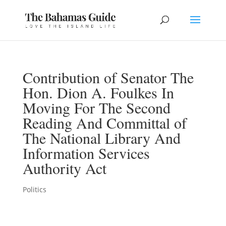
Contribution of Senator The
Hon. Dion A. Foulkes In
Moving For The Second
Reading And Committal of
The National Library And
Information Services
Authority Act
Politics