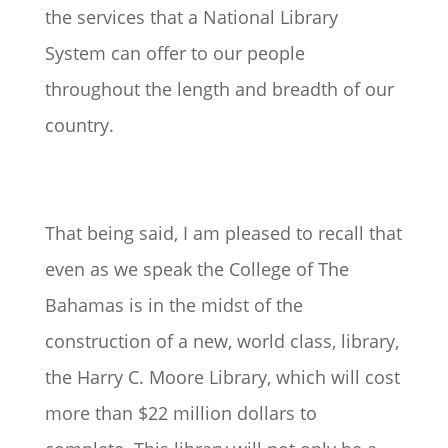
the services that a National Library
System can offer to our people
throughout the length and breadth of our
country.
That being said, I am pleased to recall that
even as we speak the College of The
Bahamas is in the midst of the
construction of a new, world class, library,
the Harry C. Moore Library, which will cost
more than $22 million dollars to