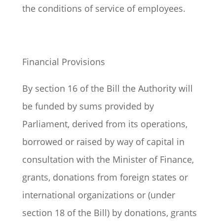
the conditions of service of employees.
Financial Provisions
By section 16 of the Bill the Authority will
be funded by sums provided by
Parliament, derived from its operations,
borrowed or raised by way of capital in
consultation with the Minister of Finance,
grants, donations from foreign states or
international organizations or (under
section 18 of the Bill) by donations, grants