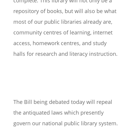
complete. This library will not only be a
repository of books, but will also be what
most of our public libraries already are,
community centres of learning, internet
access, homework centres, and study
halls for research and literacy instruction.
The Bill being debated today will repeal
the antiquated laws which presently
govern our national public library system.