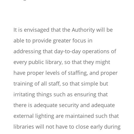
It is envisaged that the Authority will be
able to provide greater focus in
addressing that day-to-day operations of
every public library, so that they might
have proper levels of staffing, and proper
training of all staff, so that simple but
irritating things such as ensuring that
there is adequate security and adequate
external lighting are maintained such that
libraries will not have to close early during