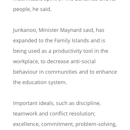
people, he said.
Junkanoo, Minister Maynard said, has
expanded to the Family Islands and is
being used as a productivity tool in the
workplace, to decrease anti-social
behaviour in communities and to enhance
the education system.
Important ideals, such as discipline,
teamwork and conflict resolution;
excellence, commitment, problem-solving,