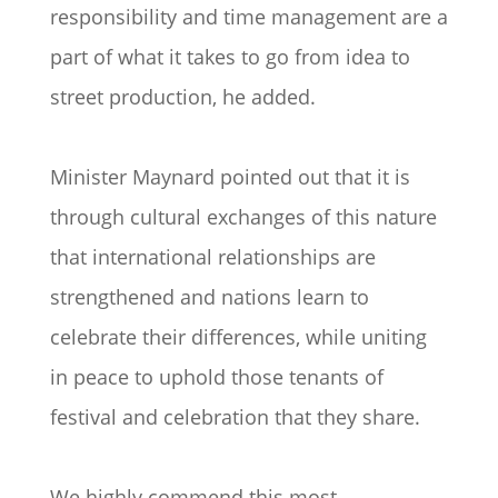
responsibility and time management are a
part of what it takes to go from idea to
street production, he added.
Minister Maynard pointed out that it is
through cultural exchanges of this nature
that international relationships are
strengthened and nations learn to
celebrate their differences, while uniting
in peace to uphold those tenants of
festival and celebration that they share.
We highly commend this most