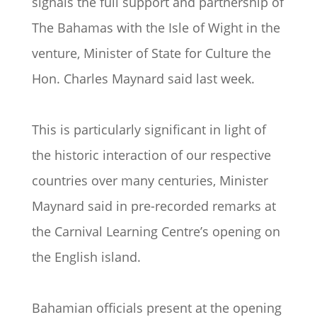
signals the full support and partnership of
The Bahamas with the Isle of Wight in the
venture, Minister of State for Culture the
Hon. Charles Maynard said last week.
This is particularly significant in light of
the historic interaction of our respective
countries over many centuries, Minister
Maynard said in pre-recorded remarks at
the Carnival Learning Centre’s opening on
the English island.
Bahamian officials present at the opening