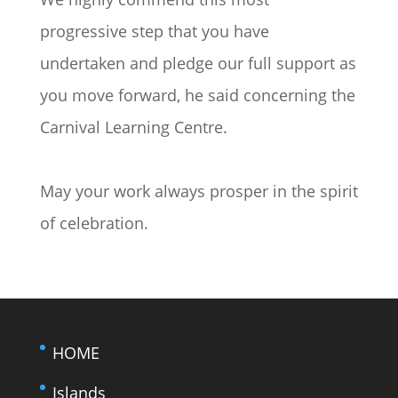
progressive step that you have
undertaken and pledge our full support as
you move forward, he said concerning the
Carnival Learning Centre.
May your work always prosper in the spirit
of celebration.
HOME
Islands