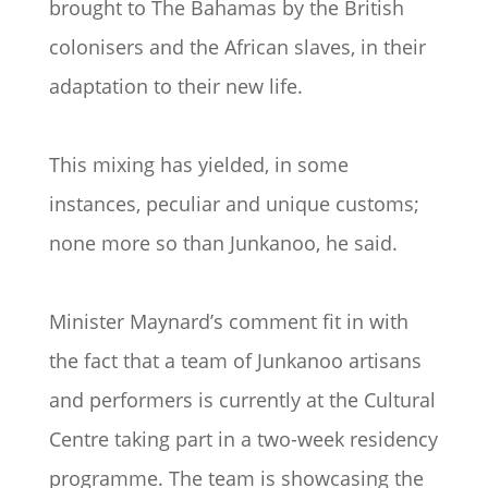
brought to The Bahamas by the British
colonisers and the African slaves, in their
adaptation to their new life.
This mixing has yielded, in some
instances, peculiar and unique customs;
none more so than Junkanoo, he said.
Minister Maynard’s comment fit in with
the fact that a team of Junkanoo artisans
and performers is currently at the Cultural
Centre taking part in a two-week residency
programme. The team is showcasing the