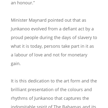
an honour.”
Minister Maynard pointed out that as
Junkanoo evolved from a defiant act by a
proud people during the days of slavery to
what it is today, persons take part in it as
a labour of love and not for monetary
gain.
It is this dedication to the art form and the
brilliant presentation of the colours and
rhythms of Junkanoo that captures the
indomitable spirit of The Bahamas and its