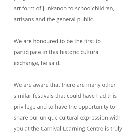
art form of Junkanoo to schoolchildren,
artisans and the general public.
We are honoured to be the first to
participate in this historic cultural
exchange, he said.
We are aware that there are many other
similar festivals that could have had this
privilege and to have the opportunity to
share our unique cultural expression with
you at the Carnival Learning Centre is truly