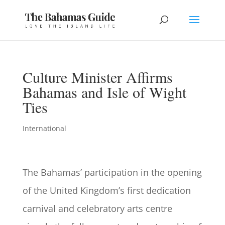
Culture Minister Affirms
Bahamas and Isle of Wight
Ties
International
The Bahamas’ participation in the opening
of the United Kingdom’s first dedication
carnival and celebratory arts centre