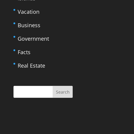
Vacation
Business
Government
Facts
Real Estate