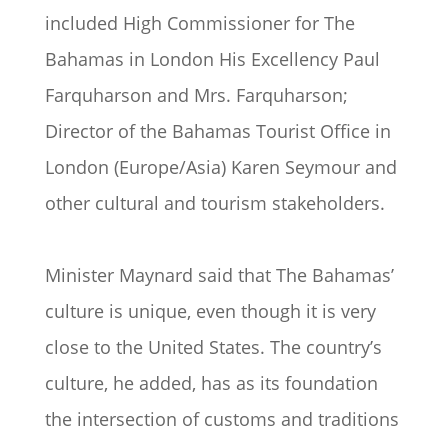
included High Commissioner for The
Bahamas in London His Excellency Paul
Farquharson and Mrs. Farquharson;
Director of the Bahamas Tourist Office in
London (Europe/Asia) Karen Seymour and
other cultural and tourism stakeholders.
Minister Maynard said that The Bahamas’
culture is unique, even though it is very
close to the United States. The country’s
culture, he added, has as its foundation
the intersection of customs and traditions