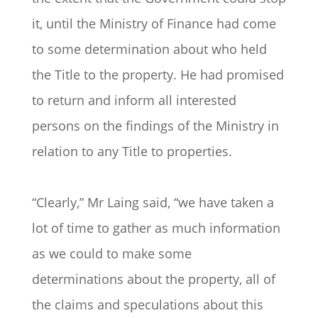
it, until the Ministry of Finance had come
to some determination about who held
the Title to the property. He had promised
to return and inform all interested
persons on the findings of the Ministry in
relation to any Title to properties.
“Clearly,” Mr Laing said, “we have taken a
lot of time to gather as much information
as we could to make some
determinations about the property, all of
the claims and speculations about this