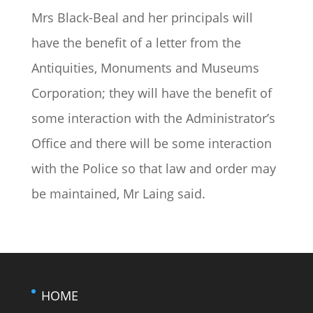
Mrs Black-Beal and her principals will
have the benefit of a letter from the
Antiquities, Monuments and Museums
Corporation; they will have the benefit of
some interaction with the Administrator’s
Office and there will be some interaction
with the Police so that law and order may
be maintained, Mr Laing said.
HOME