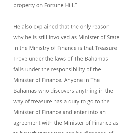
property on Fortune Hill.”
He also explained that the only reason
why he is still involved as Minister of State
in the Ministry of Finance is that Treasure
Trove under the laws of The Bahamas
falls under the responsibility of the
Minister of Finance. Anyone in The
Bahamas who discovers anything in the
way of treasure has a duty to go to the
Minister of Finance and enter into an
agreement with the Minister of Finance as