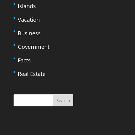
Islands
Vacation
Business
Government
Facts
Real Estate