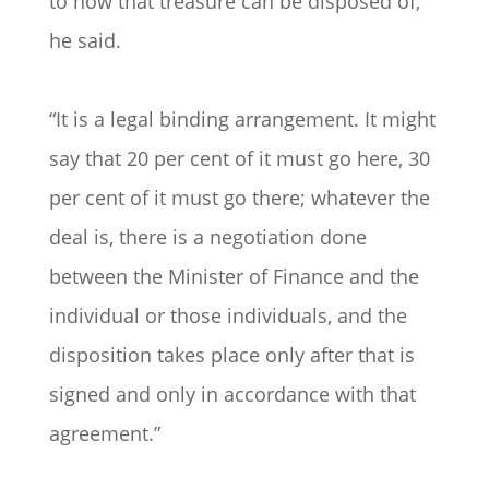
to how that treasure can be disposed of,
he said.
“It is a legal binding arrangement. It might
say that 20 per cent of it must go here, 30
per cent of it must go there; whatever the
deal is, there is a negotiation done
between the Minister of Finance and the
individual or those individuals, and the
disposition takes place only after that is
signed and only in accordance with that
agreement.”