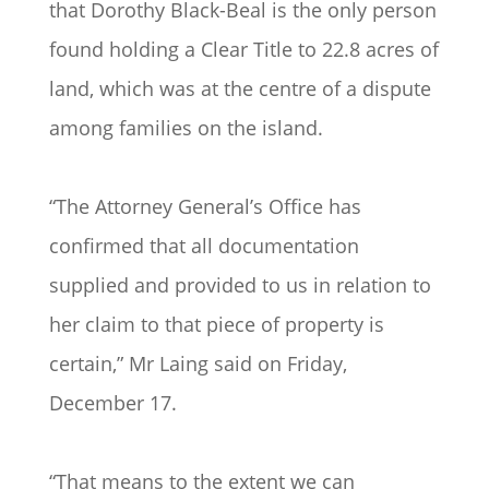
that Dorothy Black-Beal is the only person
found holding a Clear Title to 22.8 acres of
land, which was at the centre of a dispute
among families on the island.
“The Attorney General’s Office has
confirmed that all documentation
supplied and provided to us in relation to
her claim to that piece of property is
certain,” Mr Laing said on Friday,
December 17.
“That means to the extent we can