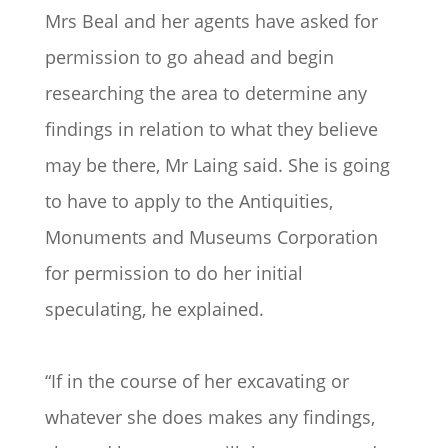
Mrs Beal and her agents have asked for
permission to go ahead and begin
researching the area to determine any
findings in relation to what they believe
may be there, Mr Laing said. She is going
to have to apply to the Antiquities,
Monuments and Museums Corporation
for permission to do her initial
speculating, he explained.
“If in the course of her excavating or
whatever she does makes any findings,