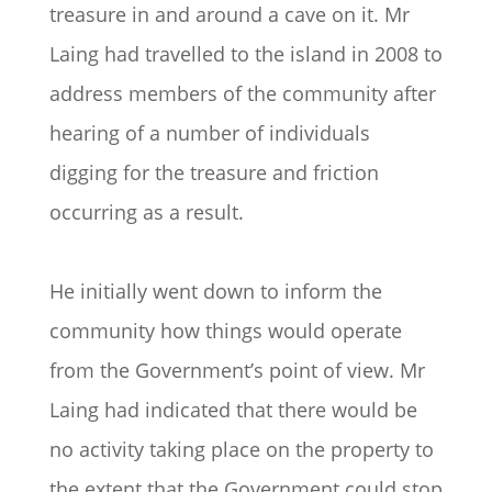
treasure in and around a cave on it. Mr
Laing had travelled to the island in 2008 to
address members of the community after
hearing of a number of individuals
digging for the treasure and friction
occurring as a result.
He initially went down to inform the
community how things would operate
from the Government’s point of view. Mr
Laing had indicated that there would be
no activity taking place on the property to
the extent that the Government could stop