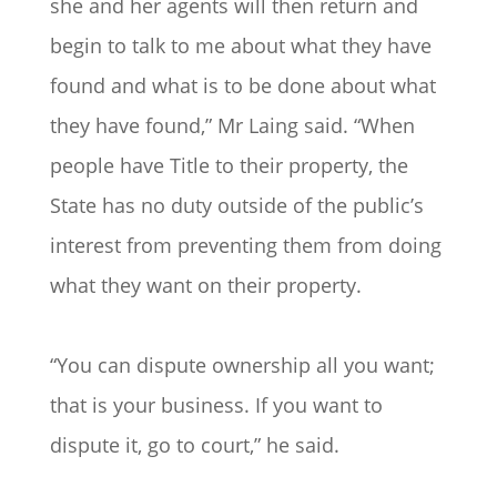
she and her agents will then return and
begin to talk to me about what they have
found and what is to be done about what
they have found,” Mr Laing said. “When
people have Title to their property, the
State has no duty outside of the public’s
interest from preventing them from doing
what they want on their property.
“You can dispute ownership all you want;
that is your business. If you want to
dispute it, go to court,” he said.