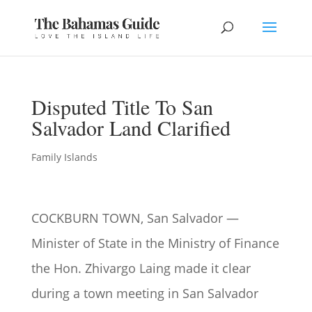
Disputed Title To San
Salvador Land Clarified
Family Islands
COCKBURN TOWN, San Salvador —
Minister of State in the Ministry of Finance
the Hon. Zhivargo Laing made it clear
during a town meeting in San Salvador