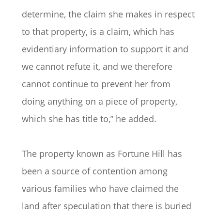
determine, the claim she makes in respect
to that property, is a claim, which has
evidentiary information to support it and
we cannot refute it, and we therefore
cannot continue to prevent her from
doing anything on a piece of property,
which she has title to,” he added.
The property known as Fortune Hill has
been a source of contention among
various families who have claimed the
land after speculation that there is buried