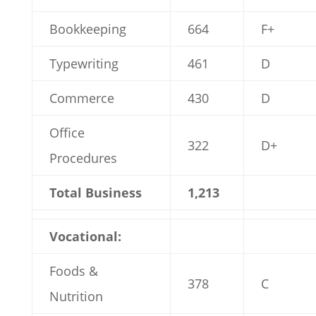
Bookkeeping
664
F+
Typewriting
461
D
Commerce
430
D
Office
322
D+
Procedures
Total Business
1,213
Vocational:
Foods &
378
C
Nutrition