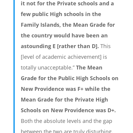
it not for the Private schools and a
few public High schools in the
Family Islands, the Mean Grade for
the country would have been an
astounding E [rather than D].
This
[level of academic achievement] is
totally unacceptable.”
The Mean
Grade for the Public High Schools on
New Providence was F+ while the
Mean Grade for the Private High
Schools on New Providence was D+.
Both the absolute levels and the gap
between the two are truly disturbing.