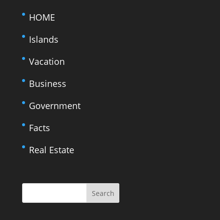
HOME
Islands
Vacation
Business
Government
Facts
Real Estate