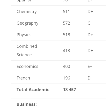
Chemistry
511
D+
Geography
572
C
Physics
518
D+
Combined
413
D+
Science
Economics
400
E+
French
196
D
Total Academic
18,457
Business: