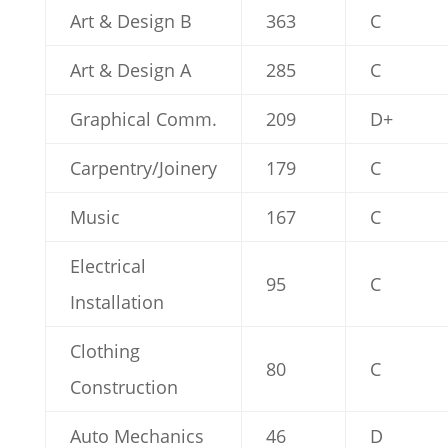
Art & Design B
363
C
Art & Design A
285
C
Graphical Comm.
209
D+
Carpentry/Joinery
179
C
Music
167
C
Electrical
95
C
Installation
Clothing
80
C
Construction
Auto Mechanics
46
D