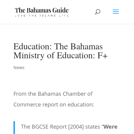
Education: The Bahamas
Ministry of Education: F+
News
From the Bahamas Chamber of
Commerce report on education:
The BGCSE Report [2004] states “
Were