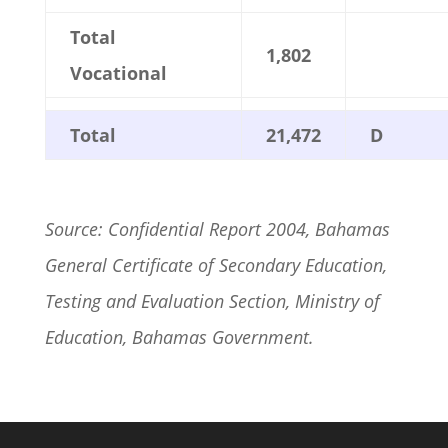
Total
1,802
Vocational
Total
21,472
D
Source: Confidential Report 2004, Bahamas
General Certificate of Secondary Education,
Testing and Evaluation Section, Ministry of
Education, Bahamas Government.