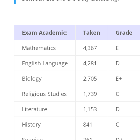
Exam Academic:
Taken
Grade
Mathematics
4,367
E
English Language
4,281
D
Biology
2,705
E+
Religious Studies
1,739
C
Literature
1,153
D
History
841
C
Spanish
761
D+