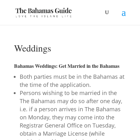
Weddings
Bahamas Weddings: Get Married in the Bahamas
Both parties must be in the Bahamas at
the time of the application.
Persons wishing to be married in the
The Bahamas may do so after one day,
i.e. if a person arrives in The Bahamas
on Monday, they may come into the
Registrar General Office on Tuesday,
obtain a Marriage License (while