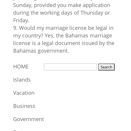
Sunday, provided you make application
during the working days of Thursday or
Friday.
Would my marriage license be legal in
my country? Yes, the Bahamas marriage
license is a legal document issued by the
Bahamas government.
HOME
Islands
Vacation
Business
Government