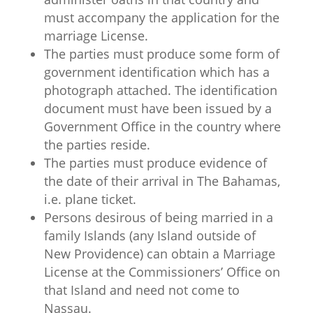
must accompany the application for the
marriage License.
The parties must produce some form of
government identification which has a
photograph attached. The identification
document must have been issued by a
Government Office in the country where
the parties reside.
The parties must produce evidence of
the date of their arrival in The Bahamas,
i.e. plane ticket.
Persons desirous of being married in a
family Islands (any Island outside of
New Providence) can obtain a Marriage
License at the Commissioners’ Office on
that Island and need not come to
Nassau.