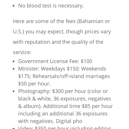
No blood test is necessary.
Here are some of the fees (Bahamian or
U.S.) you may expect, though prices vary
with reputation and the quality of the
service:
Government License Fee: $100
Minister: Weekdays $150; Weekends
$175; Rehearsals/off-island marriages
$50 per hour.
Photography: $300 per hour (color or
black & white, 36 exposures, negatives
& album). Additional time $85 per hour
including an additional 36 exposures
with negatives. Digital pho
Video: $350 per hour including editing.