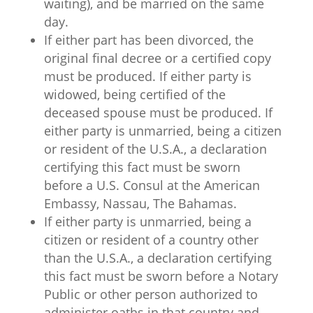
waiting), and be married on the same
day.
If either part has been divorced, the
original final decree or a certified copy
must be produced. If either party is
widowed, being certified of the
deceased spouse must be produced. If
either party is unmarried, being a citizen
or resident of the U.S.A., a declaration
certifying this fact must be sworn
before a U.S. Consul at the American
Embassy, Nassau, The Bahamas.
If either party is unmarried, being a
citizen or resident of a country other
than the U.S.A., a declaration certifying
this fact must be sworn before a Notary
Public or other person authorized to
administer oaths in that country and