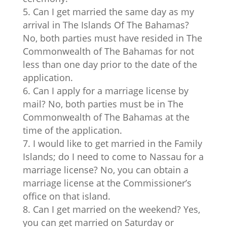
Can I get married the same day as my
arrival in The Islands Of The Bahamas?
No, both parties must have resided in The
Commonwealth of The Bahamas for not
less than one day prior to the date of the
application.
Can I apply for a marriage license by
mail? No, both parties must be in The
Commonwealth of The Bahamas at the
time of the application.
I would like to get married in the Family
Islands; do I need to come to Nassau for a
marriage license? No, you can obtain a
marriage license at the Commissioner’s
office on that island.
Can I get married on the weekend? Yes,
you can get married on Saturday or