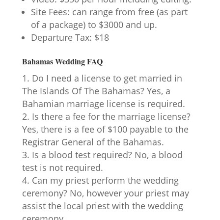
Site Fees: can range from free (as part
of a package) to $3000 and up.
Departure Tax: $18
Bahamas Wedding FAQ
Do I need a license to get married in
The Islands Of The Bahamas? Yes, a
Bahamian marriage license is required.
Is there a fee for the marriage license?
Yes, there is a fee of $100 payable to the
Registrar General of the Bahamas.
Is a blood test required? No, a blood
test is not required.
Can my priest perform the wedding
ceremony? No, however your priest may
assist the local priest with the wedding
ceremony.