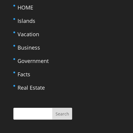
HOME
Islands
Vacation
Business
Government
Facts
Real Estate