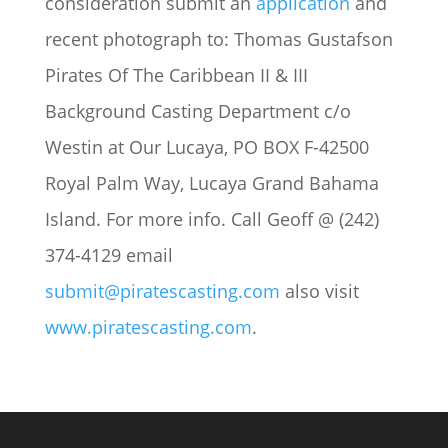
consideration submit an
application
and
recent photograph to: Thomas Gustafson
Pirates Of The Caribbean II & III
Background Casting Department c/o
Westin at Our Lucaya, PO BOX F-42500
Royal Palm Way, Lucaya Grand Bahama
Island. For more info. Call Geoff @ (242)
374-4129 email
submit@piratescasting.com
also visit
www.piratescasting.com
.