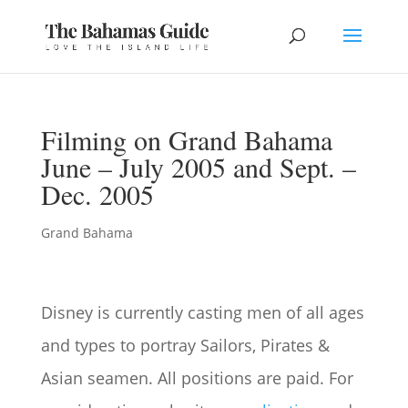
Filming on Grand Bahama
June – July 2005 and Sept. –
Dec. 2005
Grand Bahama
Disney is currently casting men of all ages
and types to portray Sailors, Pirates &
Asian seamen. All positions are paid. For