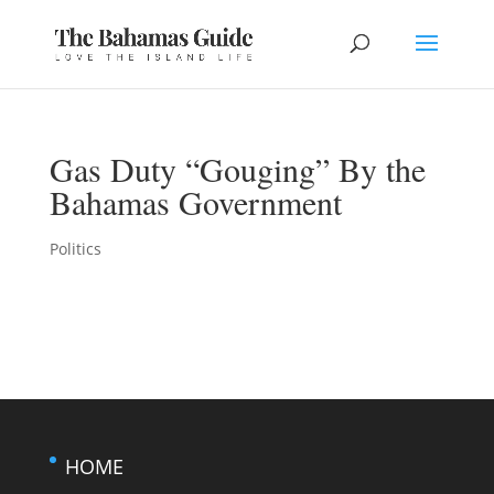
Gas Duty “Gouging” By the
Bahamas Government
Politics
HOME