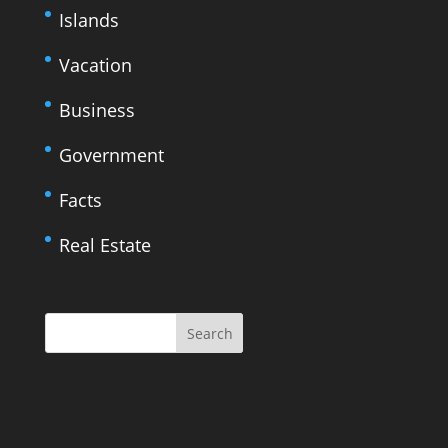
Islands
Vacation
Business
Government
Facts
Real Estate