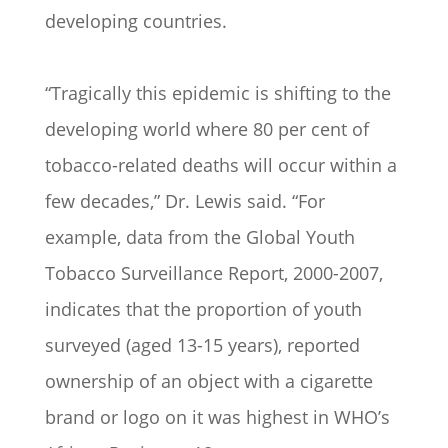
developing countries.
“Tragically this epidemic is shifting to the
developing world where 80 per cent of
tobacco-related deaths will occur within a
few decades,” Dr. Lewis said. “For
example, data from the Global Youth
Tobacco Surveillance Report, 2000-2007,
indicates that the proportion of youth
surveyed (aged 13-15 years), reported
ownership of an object with a cigarette
brand or logo on it was highest in WHO’s