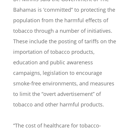
Bahamas is ‘committed” to protecting the
population from the harmful effects of
tobacco through a number of initiatives.
These include the posting of tariffs on the
importation of tobacco products,
education and public awareness
campaigns, legislation to encourage
smoke-free environments, and measures
to limit the “overt advertisement” of
tobacco and other harmful products.
“The cost of healthcare for tobacco-