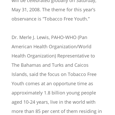
will be celebrated globally on Saturday,
May 31, 2008. The theme for this year’s
observance is “Tobacco Free Youth.”
Dr. Merle J. Lewis, PAHO-WHO (Pan
American Health Organization/World
Health Organization) Representative to
The Bahamas and Turks and Caicos
Islands, said the focus on Tobacco Free
Youth comes at an opportune time as
approximately 1.8 billion young people
aged 10-24 years, live in the world with
more than 85 per cent of them residing in