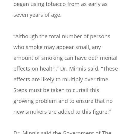
began using tobacco from as early as
seven years of age.
“Although the total number of persons
who smoke may appear small, any
amount of smoking can have detrimental
effects on health,” Dr. Minnis said. “These
effects are likely to multiply over time.
Steps must be taken to curtail this
growing problem and to ensure that no
new smokers are added to this figure.”
Dr. Minnis said the Government of The