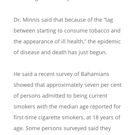
Dr. Minnis said that because of the “lag
between starting to consume tobacco and
the appearance of ill health,” the epidemic
of disease and death has just begun.
He said a recent survey of Bahamians
showed that approximately seven per cent
of persons admitted to being current
smokers with the median age reported for
first-time cigarette smokers, at 18 years of
age. Some persons surveyed said they