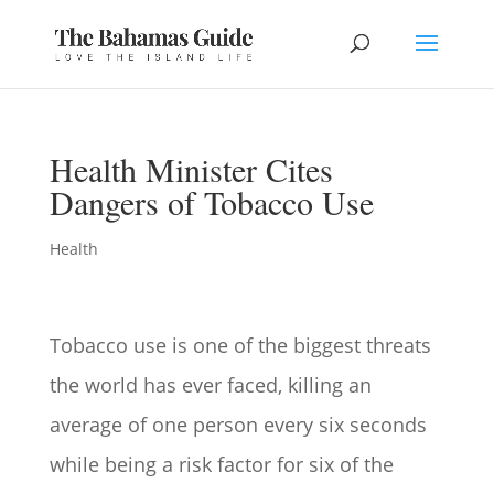
Health Minister Cites
Dangers of Tobacco Use
Health
Tobacco use is one of the biggest threats
the world has ever faced, killing an
average of one person every six seconds
while being a risk factor for six of the