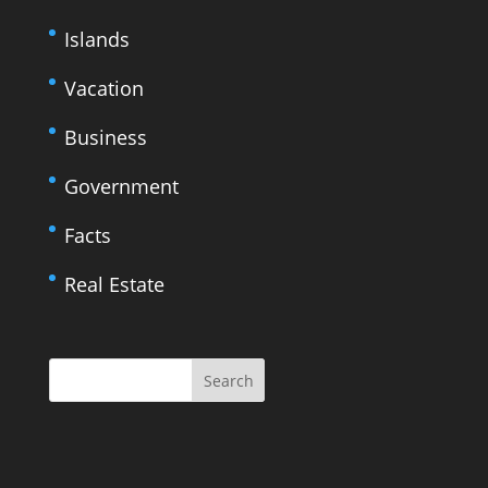
Islands
Vacation
Business
Government
Facts
Real Estate