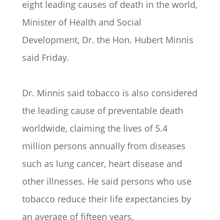
eight leading causes of death in the world,
Minister of Health and Social
Development, Dr. the Hon. Hubert Minnis
said Friday.
Dr. Minnis said tobacco is also considered
the leading cause of preventable death
worldwide, claiming the lives of 5.4
million persons annually from diseases
such as lung cancer, heart disease and
other illnesses. He said persons who use
tobacco reduce their life expectancies by
an average of fifteen years.