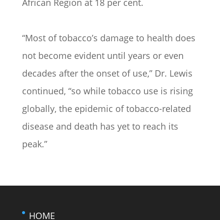
African Region at 18 per cent.
“Most of tobacco’s damage to health does
not become evident until years or even
decades after the onset of use,” Dr. Lewis
continued, “so while tobacco use is rising
globally, the epidemic of tobacco-related
disease and death has yet to reach its
peak.”
HOME