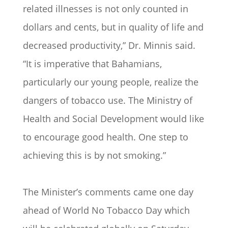
related illnesses is not only counted in
dollars and cents, but in quality of life and
decreased productivity,” Dr. Minnis said.
“It is imperative that Bahamians,
particularly our young people, realize the
dangers of tobacco use. The Ministry of
Health and Social Development would like
to encourage good health. One step to
achieving this is by not smoking.”
The Minister’s comments came one day
ahead of World No Tobacco Day which