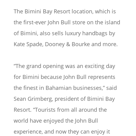
The Bimini Bay Resort location, which is
the first-ever John Bull store on the island
of Bimini, also sells luxury handbags by
Kate Spade, Dooney & Bourke and more.
“The grand opening was an exciting day
for Bimini because John Bull represents
the finest in Bahamian businesses,” said
Sean Grimberg, president of Bimini Bay
Resort. “Tourists from all around the
world have enjoyed the John Bull
experience, and now they can enjoy it