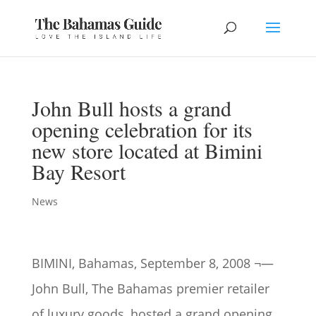
John Bull hosts a grand
opening celebration for its
new store located at Bimini
Bay Resort
News
BIMINI, Bahamas, September 8, 2008 ¬—
John Bull, The Bahamas premier retailer
of luxury goods, hosted a grand opening