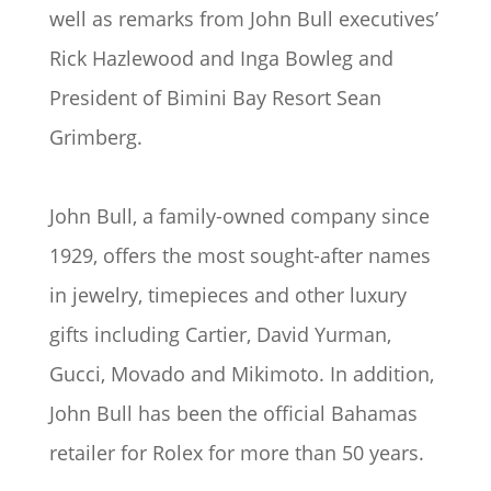
well as remarks from John Bull executives’
Rick Hazlewood and Inga Bowleg and
President of Bimini Bay Resort Sean
Grimberg.
John Bull, a family-owned company since
1929, offers the most sought-after names
in jewelry, timepieces and other luxury
gifts including Cartier, David Yurman,
Gucci, Movado and Mikimoto. In addition,
John Bull has been the official Bahamas
retailer for Rolex for more than 50 years.