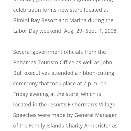
celebration for its new store located at
Bimini Bay Resort and Marina during the
Labor Day weekend, Aug. 29- Sept. 1, 2008.
Several government officials from the
Bahamas Tourism Office as well as John
Bull executives attended a ribbon-cutting
ceremony that took place at 7 p.m. on
Friday evening at the store, which is
located in the resort’s Fisherman’s Village.
Speeches were made by General Manager
of the Family Islands Charity Armbrister as