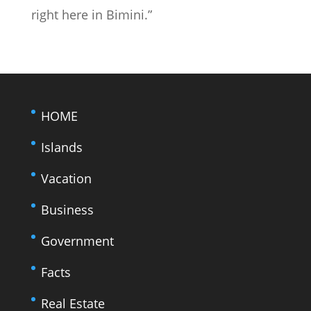
right here in Bimini.”
HOME
Islands
Vacation
Business
Government
Facts
Real Estate