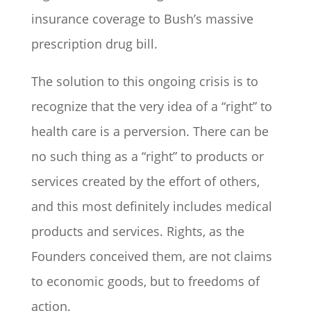
insurance coverage to Bush’s massive
prescription drug bill.
The solution to this ongoing crisis is to
recognize that the very idea of a “right” to
health care is a perversion. There can be
no such thing as a “right” to products or
services created by the effort of others,
and this most definitely includes medical
products and services. Rights, as the
Founders conceived them, are not claims
to economic goods, but to freedoms of
action.