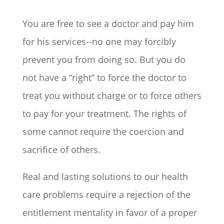
You are free to see a doctor and pay him
for his services--no one may forcibly
prevent you from doing so. But you do
not have a “right” to force the doctor to
treat you without charge or to force others
to pay for your treatment. The rights of
some cannot require the coercion and
sacrifice of others.
Real and lasting solutions to our health
care problems require a rejection of the
entitlement mentality in favor of a proper