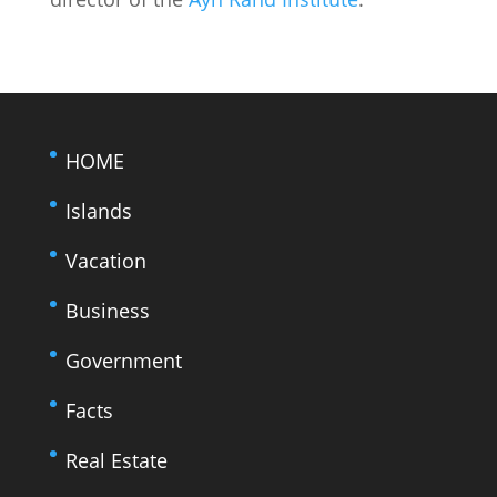
HOME
Islands
Vacation
Business
Government
Facts
Real Estate