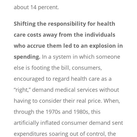
about 14 percent.
Shifting the responsibility for health
care costs away from the individuals
who accrue them led to an explosion in
spending.
In a system in which someone
else is footing the bill, consumers,
encouraged to regard health care as a
“right,” demand medical services without
having to consider their real price. When,
through the 1970s and 1980s, this
artificially inflated consumer demand sent
expenditures soaring out of control, the