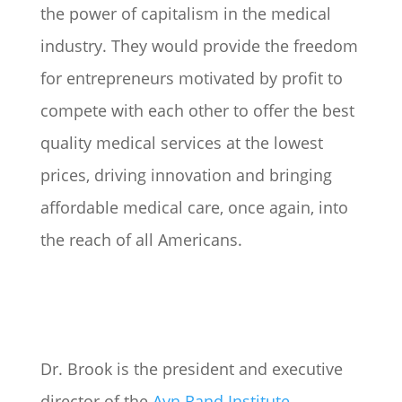
the power of capitalism in the medical
industry. They would provide the freedom
for entrepreneurs motivated by profit to
compete with each other to offer the best
quality medical services at the lowest
prices, driving innovation and bringing
affordable medical care, once again, into
the reach of all Americans.
Dr. Brook is the president and executive
director of the
Ayn Rand Institute
.