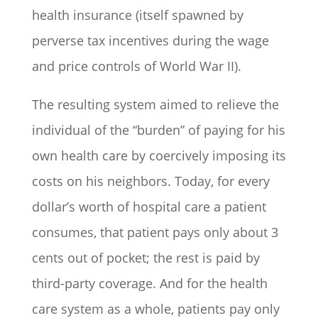
health insurance (itself spawned by
perverse tax incentives during the wage
and price controls of World War II).
The resulting system aimed to relieve the
individual of the “burden” of paying for his
own health care by coercively imposing its
costs on his neighbors. Today, for every
dollar’s worth of hospital care a patient
consumes, that patient pays only about 3
cents out of pocket; the rest is paid by
third-party coverage. And for the health
care system as a whole, patients pay only