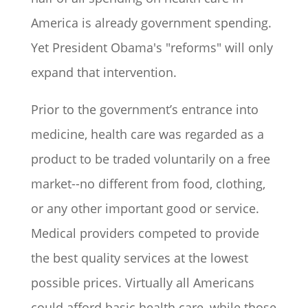
America is already government spending.
Yet President Obama's "reforms" will only
expand that intervention.
Prior to the government’s entrance into
medicine, health care was regarded as a
product to be traded voluntarily on a free
market--no different from food, clothing,
or any other important good or service.
Medical providers competed to provide
the best quality services at the lowest
possible prices. Virtually all Americans
could afford basic health care, while those