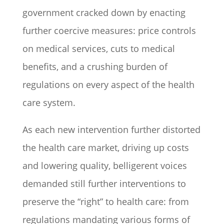
government cracked down by enacting
further coercive measures: price controls
on medical services, cuts to medical
benefits, and a crushing burden of
regulations on every aspect of the health
care system.
As each new intervention further distorted
the health care market, driving up costs
and lowering quality, belligerent voices
demanded still further interventions to
preserve the “right” to health care: from
regulations mandating various forms of