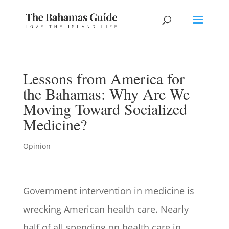
Lessons from America for
the Bahamas: Why Are We
Moving Toward Socialized
Medicine?
Opinion
Government intervention in medicine is
wrecking American health care. Nearly
half of all spending on health care in