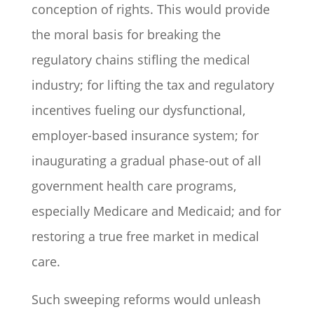
conception of rights. This would provide
the moral basis for breaking the
regulatory chains stifling the medical
industry; for lifting the tax and regulatory
incentives fueling our dysfunctional,
employer-based insurance system; for
inaugurating a gradual phase-out of all
government health care programs,
especially Medicare and Medicaid; and for
restoring a true free market in medical
care.
Such sweeping reforms would unleash