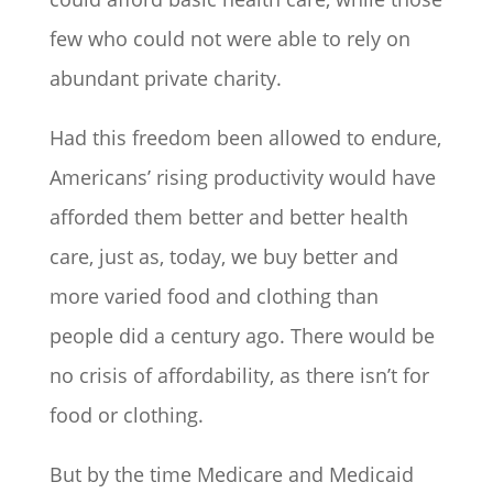
few who could not were able to rely on
abundant private charity.
Had this freedom been allowed to endure,
Americans’ rising productivity would have
afforded them better and better health
care, just as, today, we buy better and
more varied food and clothing than
people did a century ago. There would be
no crisis of affordability, as there isn’t for
food or clothing.
But by the time Medicare and Medicaid