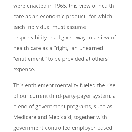
were enacted in 1965, this view of health
care as an economic product--for which
each individual must assume
responsibility--had given way to a view of
health care as a “right,” an unearned
“entitlement,” to be provided at others’
expense.
This entitlement mentality fueled the rise
of our current third-party-payer system, a
blend of government programs, such as
Medicare and Medicaid, together with
government-controlled employer-based