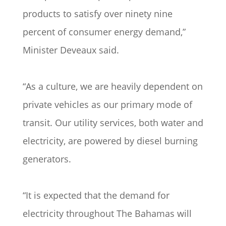
products to satisfy over ninety nine
percent of consumer energy demand,”
Minister Deveaux said.
“As a culture, we are heavily dependent on
private vehicles as our primary mode of
transit. Our utility services, both water and
electricity, are powered by diesel burning
generators.
“It is expected that the demand for
electricity throughout The Bahamas will