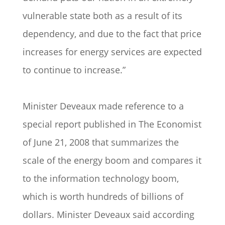
vulnerable state both as a result of its
dependency, and due to the fact that price
increases for energy services are expected
to continue to increase.”
Minister Deveaux made reference to a
special report published in The Economist
of June 21, 2008 that summarizes the
scale of the energy boom and compares it
to the information technology boom,
which is worth hundreds of billions of
dollars. Minister Deveaux said according