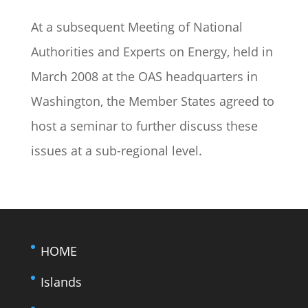
At a subsequent Meeting of National
Authorities and Experts on Energy, held in
March 2008 at the OAS headquarters in
Washington, the Member States agreed to
host a seminar to further discuss these
issues at a sub-regional level.
HOME
Islands