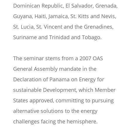
Dominican Republic, El Salvador, Grenada,
Guyana, Haiti, Jamaica, St. Kitts and Nevis,
St. Lucia, St. Vincent and the Grenadines,
Suriname and Trinidad and Tobago.
The seminar stems from a 2007 OAS
General Assembly mandate in the
Declaration of Panama on Energy for
sustainable Development, which Member
States approved, committing to pursuing
alternative solutions to the energy
challenges facing the hemisphere.