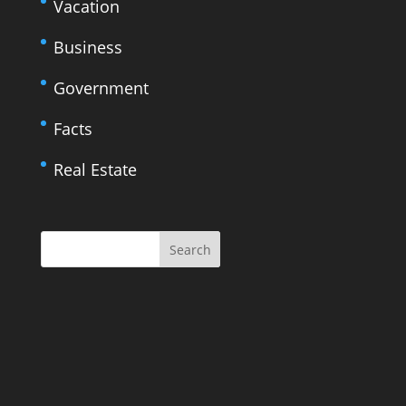
Vacation
Business
Government
Facts
Real Estate