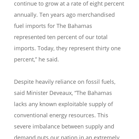
continue to grow at a rate of eight percent
annually. Ten years ago merchandised
fuel imports for The Bahamas
represented ten percent of our total
imports. Today, they represent thirty one
percent,” he said.
Despite heavily reliance on fossil fuels,
said Minister Deveaux, “The Bahamas
lacks any known exploitable supply of
conventional energy resources. This
severe imbalance between supply and
demand puts our nation in an extremely