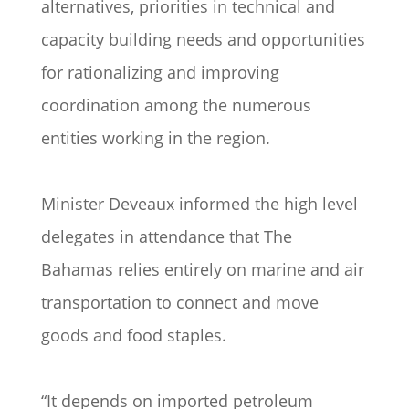
alternatives, priorities in technical and
capacity building needs and opportunities
for rationalizing and improving
coordination among the numerous
entities working in the region.
Minister Deveaux informed the high level
delegates in attendance that The
Bahamas relies entirely on marine and air
transportation to connect and move
goods and food staples.
“It depends on imported petroleum