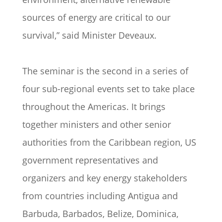
sources of energy are critical to our
survival,” said Minister Deveaux.
The seminar is the second in a series of
four sub-regional events set to take place
throughout the Americas. It brings
together ministers and other senior
authorities from the Caribbean region, US
government representatives and
organizers and key energy stakeholders
from countries including Antigua and
Barbuda, Barbados, Belize, Dominica,