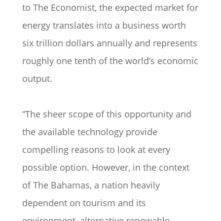
to The Economist, the expected market for
energy translates into a business worth
six trillion dollars annually and represents
roughly one tenth of the world’s economic
output.
“The sheer scope of this opportunity and
the available technology provide
compelling reasons to look at every
possible option. However, in the context
of The Bahamas, a nation heavily
dependent on tourism and its
environment, alternative renewable