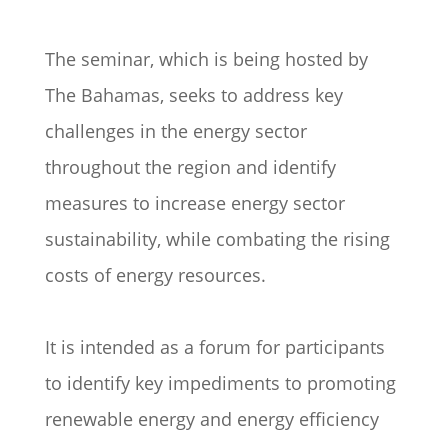
The seminar, which is being hosted by
The Bahamas, seeks to address key
challenges in the energy sector
throughout the region and identify
measures to increase energy sector
sustainability, while combating the rising
costs of energy resources.
It is intended as a forum for participants
to identify key impediments to promoting
renewable energy and energy efficiency