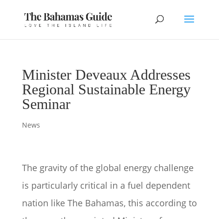
Minister Deveaux Addresses
Regional Sustainable Energy
Seminar
News
The gravity of the global energy challenge
is particularly critical in a fuel dependent
nation like The Bahamas, this according to