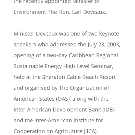
the recently appointed Minister of
Environment The Hon. Earl Deveaux.
Minister Deveaux was one of two keynote
speakers who addressed the July 23, 2003,
opening of a two-day Caribbean Regional
Sustainable Energy High Level Seminar,
held at the Sheraton Cable Beach Resort
and organised by The Organization of
American States (OAS), along with the
Inter-American Development Bank (IDB)
and the Inter-American Institute for
Cooperation on Agriculture (IICA).