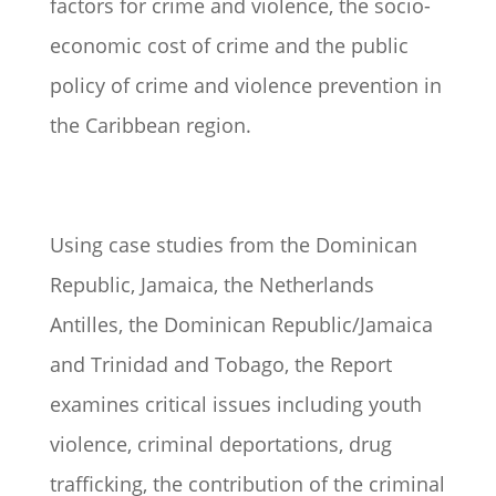
factors for crime and violence, the socio-
economic cost of crime and the public
policy of crime and violence prevention in
the Caribbean region.
Using case studies from the Dominican
Republic, Jamaica, the Netherlands
Antilles, the Dominican Republic/Jamaica
and Trinidad and Tobago, the Report
examines critical issues including youth
violence, criminal deportations, drug
trafficking, the contribution of the criminal