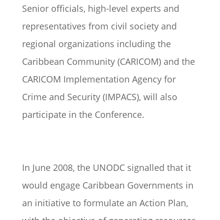
Senior officials, high-level experts and
representatives from civil society and
regional organizations including the
Caribbean Community (CARICOM) and the
CARICOM Implementation Agency for
Crime and Security (IMPACS), will also
participate in the Conference.
In June 2008, the UNODC signalled that it
would engage Caribbean Governments in
an initiative to formulate an Action Plan,