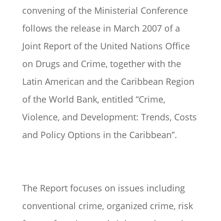
convening of the Ministerial Conference
follows the release in March 2007 of a
Joint Report of the United Nations Office
on Drugs and Crime, together with the
Latin American and the Caribbean Region
of the World Bank, entitled “Crime,
Violence, and Development: Trends, Costs
and Policy Options in the Caribbean”.
The Report focuses on issues including
conventional crime, organized crime, risk