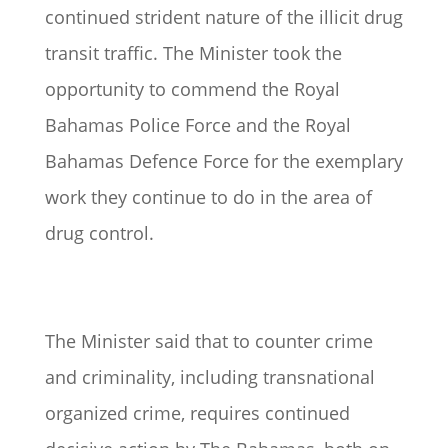
continued strident nature of the illicit drug
transit traffic. The Minister took the
opportunity to commend the Royal
Bahamas Police Force and the Royal
Bahamas Defence Force for the exemplary
work they continue to do in the area of
drug control.
The Minister said that to counter crime
and criminality, including transnational
organized crime, requires continued