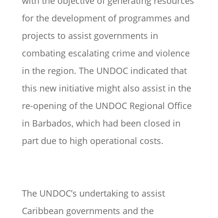
with the objective of generating resources
for the development of programmes and
projects to assist governments in
combating escalating crime and violence
in the region. The UNDOC indicated that
this new initiative might also assist in the
re-opening of the UNDOC Regional Office
in Barbados, which had been closed in
part due to high operational costs.
The UNDOC’s undertaking to assist
Caribbean governments and the