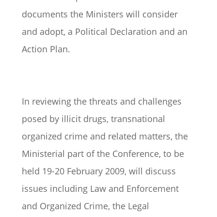
documents the Ministers will consider
and adopt, a Political Declaration and an
Action Plan.
In reviewing the threats and challenges
posed by illicit drugs, transnational
organized crime and related matters, the
Ministerial part of the Conference, to be
held 19-20 February 2009, will discuss
issues including Law and Enforcement
and Organized Crime, the Legal