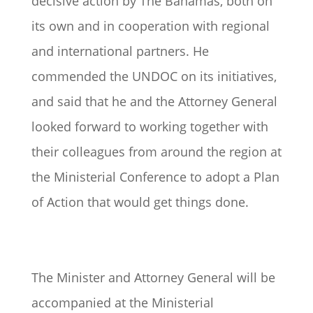
decisive action by The Bahamas, both on
its own and in cooperation with regional
and international partners. He
commended the UNDOC on its initiatives,
and said that he and the Attorney General
looked forward to working together with
their colleagues from around the region at
the Ministerial Conference to adopt a Plan
of Action that would get things done.
The Minister and Attorney General will be
accompanied at the Ministerial