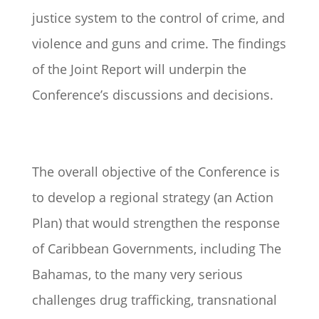
justice system to the control of crime, and
violence and guns and crime. The findings
of the Joint Report will underpin the
Conference’s discussions and decisions.
The overall objective of the Conference is
to develop a regional strategy (an Action
Plan) that would strengthen the response
of Caribbean Governments, including The
Bahamas, to the many very serious
challenges drug trafficking, transnational