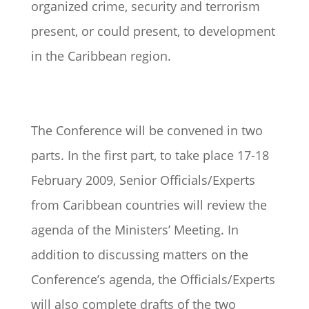
organized crime, security and terrorism
present, or could present, to development
in the Caribbean region.
The Conference will be convened in two
parts. In the first part, to take place 17-18
February 2009, Senior Officials/Experts
from Caribbean countries will review the
agenda of the Ministers’ Meeting. In
addition to discussing matters on the
Conference’s agenda, the Officials/Experts
will also complete drafts of the two