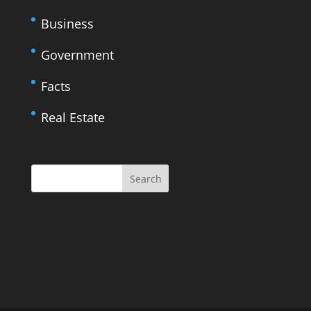
Business
Government
Facts
Real Estate