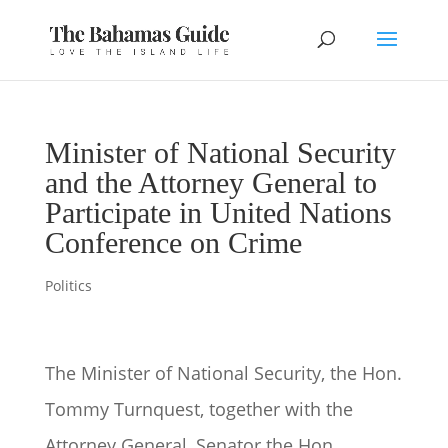
Minister of National Security
and the Attorney General to
Participate in United Nations
Conference on Crime
Politics
The Minister of National Security, the Hon.
Tommy Turnquest, together with the
Attorney General, Senator the Hon.