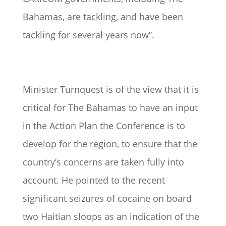
Bahamas, are tackling, and have been
tackling for several years now”.
Minister Turnquest is of the view that it is
critical for The Bahamas to have an input
in the Action Plan the Conference is to
develop for the region, to ensure that the
country’s concerns are taken fully into
account. He pointed to the recent
significant seizures of cocaine on board
two Haitian sloops as an indication of the