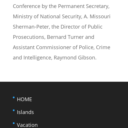
Conference by the Permanent Secretary,
Ministry of National Security, A. Missouri
Sherman-Peter, the Director of Public
Prosecutions, Bernard Turner and
Assistant Commissioner of Police, Crime
and Intelligence, Raymond Gibson.
HOME
Islands
Vacation