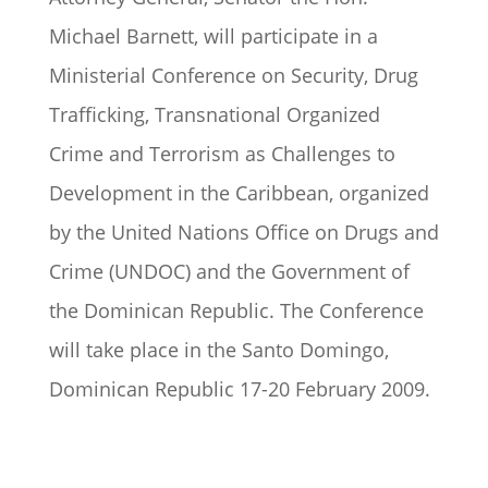
Michael Barnett, will participate in a
Ministerial Conference on Security, Drug
Trafficking, Transnational Organized
Crime and Terrorism as Challenges to
Development in the Caribbean, organized
by the United Nations Office on Drugs and
Crime (UNDOC) and the Government of
the Dominican Republic. The Conference
will take place in the Santo Domingo,
Dominican Republic 17-20 February 2009.