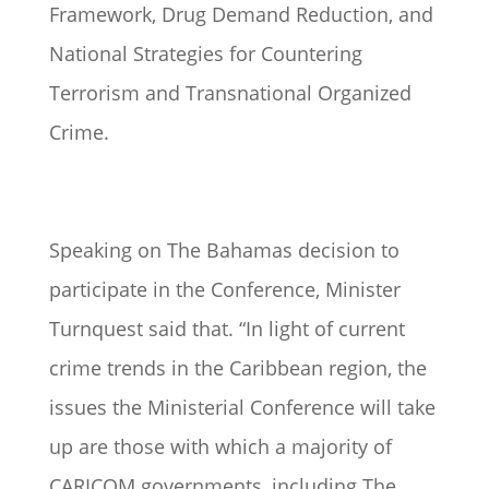
Framework, Drug Demand Reduction, and
National Strategies for Countering
Terrorism and Transnational Organized
Crime.
Speaking on The Bahamas decision to
participate in the Conference, Minister
Turnquest said that. “In light of current
crime trends in the Caribbean region, the
issues the Ministerial Conference will take
up are those with which a majority of
CARICOM governments, including The