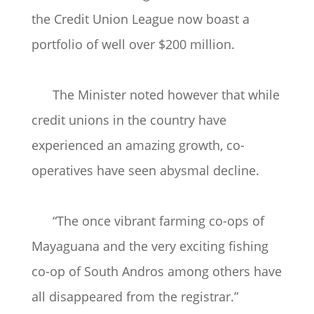
the Credit Union League now boast a
portfolio of well over $200 million.
The Minister noted however that while
credit unions in the country have
experienced an amazing growth, co-
operatives have seen abysmal decline.
“The once vibrant farming co-ops of
Mayaguana and the very exciting fishing
co-op of South Andros among others have
all disappeared from the registrar.”