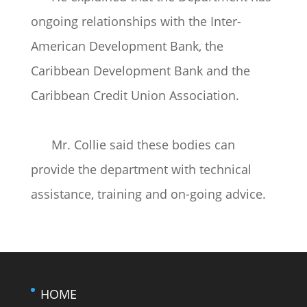
ongoing relationships with the Inter-
American Development Bank, the
Caribbean Development Bank and the
Caribbean Credit Union Association.
Mr. Collie said these bodies can
provide the department with technical
assistance, training and on-going advice.
HOME