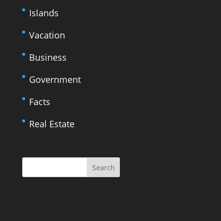
Islands
Vacation
Business
Government
Facts
Real Estate