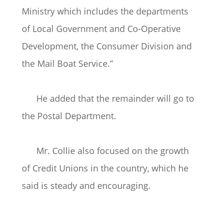
Ministry which includes the departments
of Local Government and Co-Operative
Development, the Consumer Division and
the Mail Boat Service.”
He added that the remainder will go to
the Postal Department.
Mr. Collie also focused on the growth
of Credit Unions in the country, which he
said is steady and encouraging.