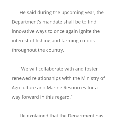
He said during the upcoming year, the
Department’s mandate shall be to find
innovative ways to once again ignite the
interest of fishing and farming co-ops
throughout the country.
“We will collaborate with and foster
renewed relationships with the Ministry of
Agriculture and Marine Resources for a
way forward in this regard.”
He explained that the Department has