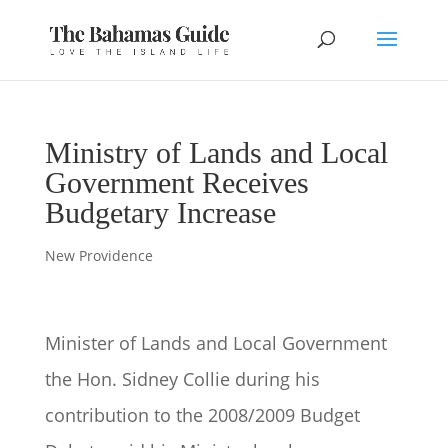
Ministry of Lands and Local
Government Receives
Budgetary Increase
New Providence
Minister of Lands and Local Government
the Hon. Sidney Collie during his
contribution to the 2008/2009 Budget