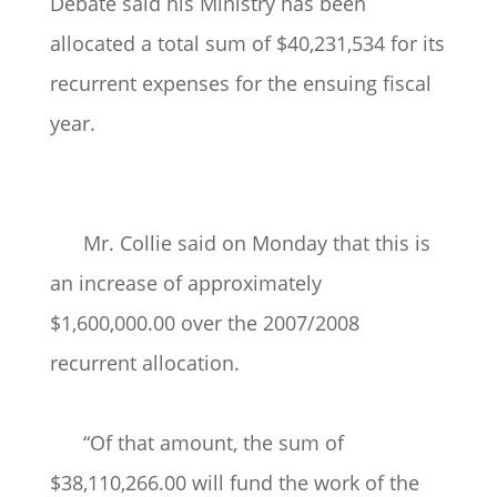
Debate said his Ministry has been
allocated a total sum of $40,231,534 for its
recurrent expenses for the ensuing fiscal
year.
Mr. Collie said on Monday that this is
an increase of approximately
$1,600,000.00 over the 2007/2008
recurrent allocation.
“Of that amount, the sum of
$38,110,266.00 will fund the work of the