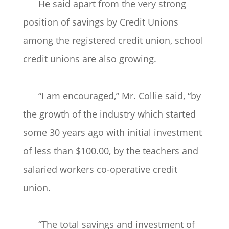
He said apart from the very strong
position of savings by Credit Unions
among the registered credit union, school
credit unions are also growing.
“I am encouraged,” Mr. Collie said, “by
the growth of the industry which started
some 30 years ago with initial investment
of less than $100.00, by the teachers and
salaried workers co-operative credit
union.
“The total savings and investment of