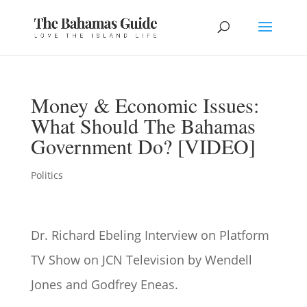
Money & Economic Issues:
What Should The Bahamas
Government Do? [VIDEO]
Politics
Dr. Richard Ebeling Interview on Platform
TV Show
on JCN Television by Wendell
Jones and Godfrey Eneas.