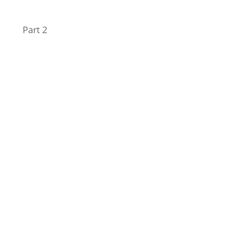
Part 2