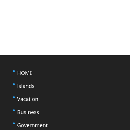
HOME
Islands
Vacation
Business
Government