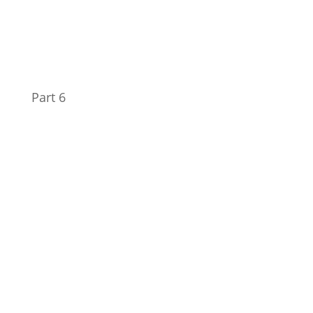
Part 6