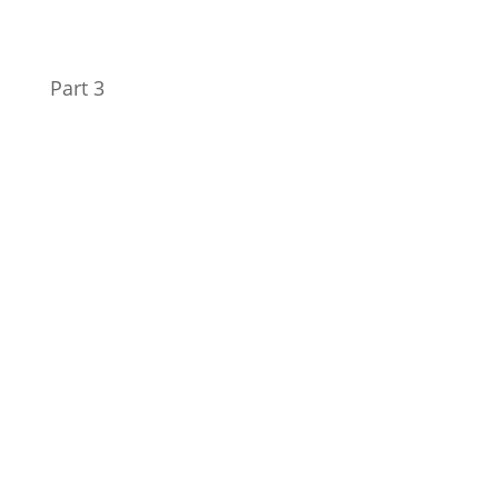
Part 3