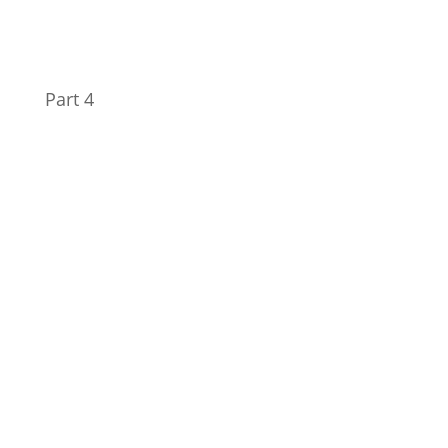
Part 4