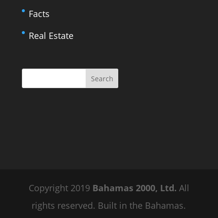
Facts
Real Estate
Copyright 2019
Bahamas 2000, Ltd.
All
rights reserved. Built in the Bahamas.