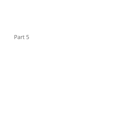
Part 5