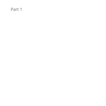
Part 1