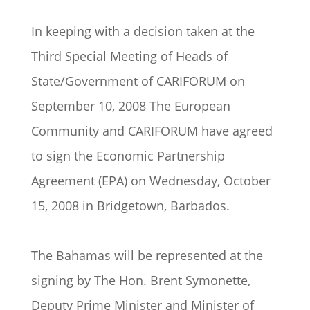
In keeping with a decision taken at the
Third Special Meeting of Heads of
State/Government of CARIFORUM on
September 10, 2008 The European
Community and CARIFORUM have agreed
to sign the Economic Partnership
Agreement (EPA) on Wednesday, October
15, 2008 in Bridgetown, Barbados.
The Bahamas will be represented at the
signing by The Hon. Brent Symonette,
Deputy Prime Minister and Minister of