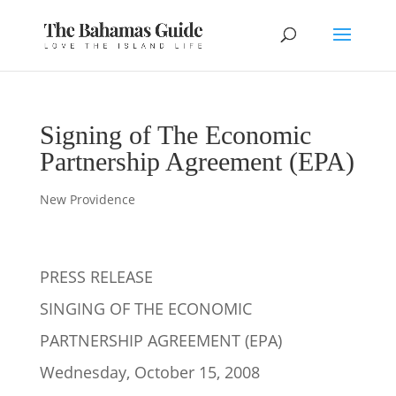
Signing of The Economic
Partnership Agreement (EPA)
New Providence
PRESS RELEASE
SINGING OF THE ECONOMIC
PARTNERSHIP AGREEMENT (EPA)
Wednesday, October 15, 2008