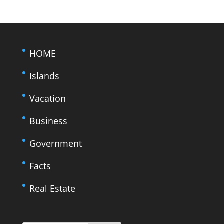
HOME
Islands
Vacation
Business
Government
Facts
Real Estate