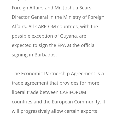
Foreign Affairs and Mr. Joshua Sears,
Director General in the Ministry of Foreign
Affairs. All CARICOM countries, with the
possible exception of Guyana, are
expected to sign the EPA at the official
signing in Barbados.
The Economic Partnership Agreement is a
trade agreement that provides for more
liberal trade between CARIFORUM
countries and the European Community. It
will progressively allow certain exports