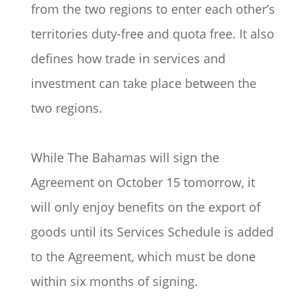
from the two regions to enter each other’s
territories duty-free and quota free. It also
defines how trade in services and
investment can take place between the
two regions.
While The Bahamas will sign the
Agreement on October 15 tomorrow, it
will only enjoy benefits on the export of
goods until its Services Schedule is added
to the Agreement, which must be done
within six months of signing.