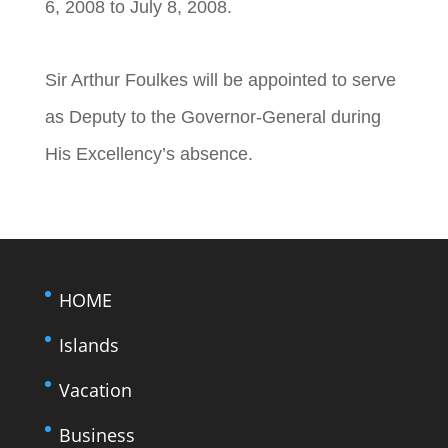
6, 2008 to July 8, 2008.
Sir Arthur Foulkes will be appointed to serve
as Deputy to the Governor-General during
His Excellency’s absence.
HOME
Islands
Vacation
Business