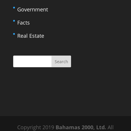
Government
Facts
Real Estate
Copyright 2019
Bahamas 2000, Ltd.
All