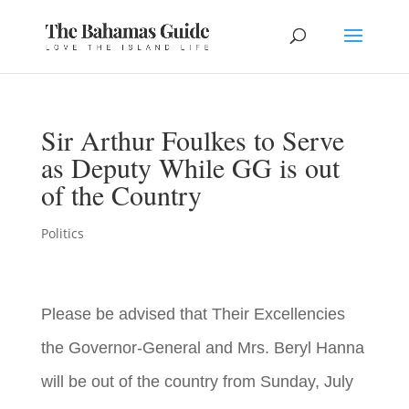
Sir Arthur Foulkes to Serve
as Deputy While GG is out
of the Country
Politics
Please be advised that Their Excellencies
the Governor-General and Mrs. Beryl Hanna
will be out of the country from Sunday, July