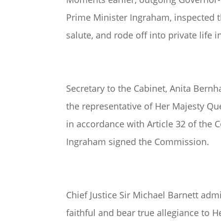
Prime Minister Ingraham, inspected 
salute, and rode off into private life
Secretary to the Cabinet, Anita Bern
the representative of Her Majesty Q
in accordance with Article 32 of the 
Ingraham signed the Commission.
Chief Justice Sir Michael Barnett adm
faithful and bear true allegiance to H