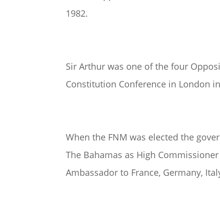
1982.
Sir Arthur was one of the four Oppo
Constitution Conference in London in
When the FNM was elected the governi
The Bahamas as High Commissioner t
Ambassador to France, Germany, Ita