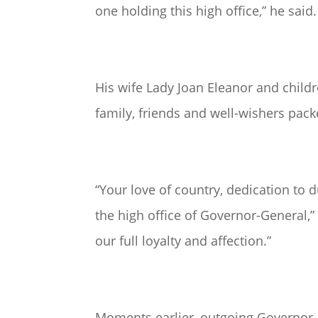
one holding this high office,” he said.
His wife Lady Joan Eleanor and child
family, friends and well-wishers pa
“Your love of country, dedication t
the high office of Governor-General,
our full loyalty and affection.”
Moments earlier, outgoing Governor-