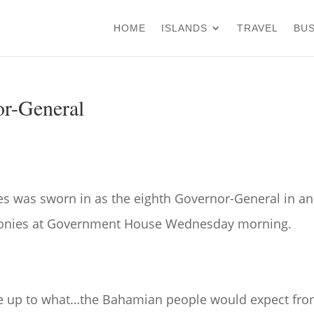
HOME
ISLANDS
TRAVEL
BUS
or-General
es was sworn in as the eighth Governor-General in an
onies at Government House Wednesday morning.
ive up to what…the Bahamian people would expect fr