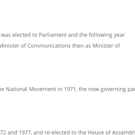
e was elected to Parliament and the following year
 Minister of Communications then as Minister of
ree National Movement in 1971, the now governing pa
72 and 1977, and re-elected to the House of Assembl