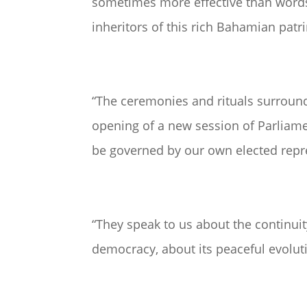
sometimes more effective than words,
inheritors of this rich Bahamian pat
“The ceremonies and rituals surroun
opening of a new session of Parliame
be governed by our own elected repr
“They speak to us about the continuit
democracy, about its peaceful evoluti