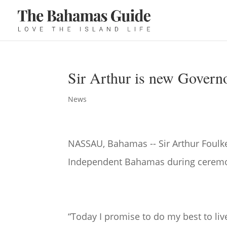
Sir Arthur is new Govern
News
NASSAU, Bahamas -- Sir Arthur Foulk
Independent Bahamas during cerem
“Today I promise to do my best to l