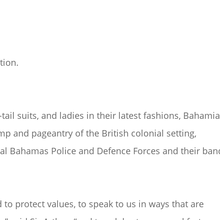
tion.
-tail suits, and ladies in their latest fashions, Bahami
p and pageantry of the British colonial setting,
yal Bahamas Police and Defence Forces and their ban
to protect values, to speak to us in ways that are