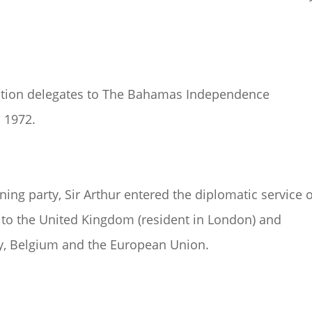
sition delegates to The Bahamas Independence
 1972.
ng party, Sir Arthur entered the diplomatic service o
o the United Kingdom (resident in London) and
ly, Belgium and the European Union.