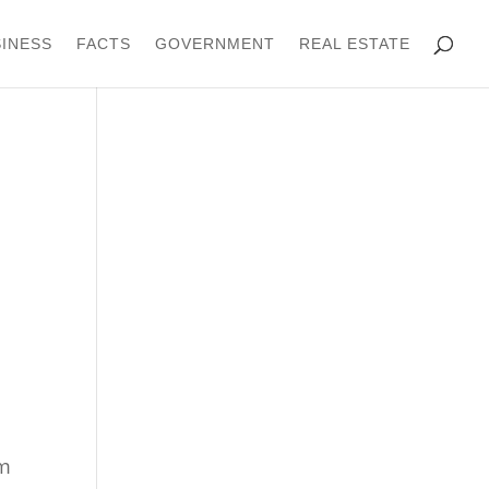
INESS
FACTS
GOVERNMENT
REAL ESTATE
om