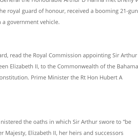
the royal guard of honour, received a booming 21-gu
 in a government vehicle.
hard, read the Royal Commission appointing Sir Arthur
ueen Elizabeth II, to the Commonwealth of the Bahama
Constitution. Prime Minister the Rt Hon Hubert A
inistered the oaths in which Sir Arthur swore to “be
er Majesty, Elizabeth II, her heirs and successors