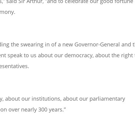
” said Sir Arthur, “and to celebrate our good fortune
rimony.
ding the swearing in of a new Governor-General and 
nt speak to us about our democracy, about the right 
esentatives.
y, about our institutions, about our parliamentary
on over nearly 300 years.”