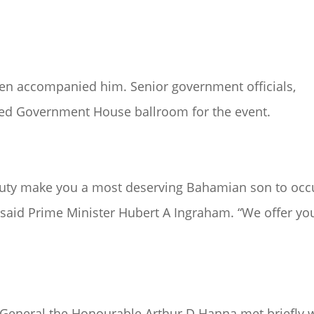
ren accompanied him. Senior government officials,
cked Government House ballroom for the event.
o duty make you a most deserving Bahamian son to oc
” said Prime Minister Hubert A Ingraham. “We offer yo
General the Honourable Arthur D Hanna met briefly 