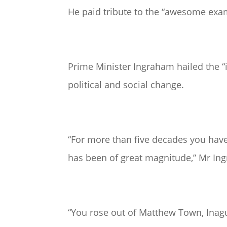
He paid tribute to the “awesome exam
Prime Minister Ingraham hailed the “i
political and social change.
“For more than five decades you ha
has been of great magnitude,” Mr In
“You rose out of Matthew Town, Inagua