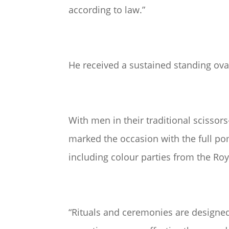
according to law.”
He received a sustained standing ova
With men in their traditional scissors
marked the occasion with the full pom
including colour parties from the Ro
“Rituals and ceremonies are designed 