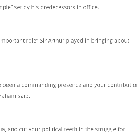
ple” set by his predecessors in office.
mportant role” Sir Arthur played in bringing about
ve been a commanding presence and your contributio
graham said.
, and cut your political teeth in the struggle for