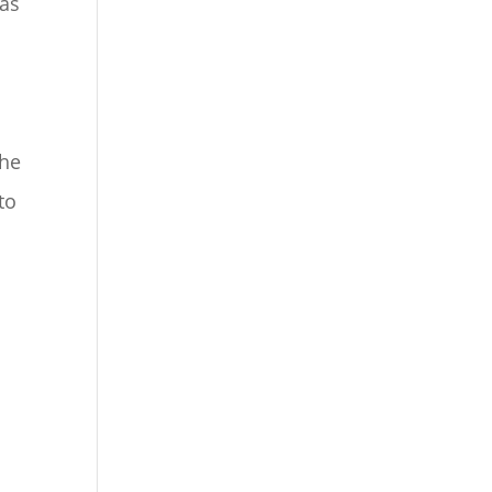
 as
the
to