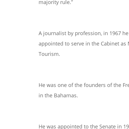
majority rule.”
A journalist by profession, in 1967 h
appointed to serve in the Cabinet as
Tourism.
He was one of the founders of the F
in the Bahamas.
He was appointed to the Senate in 19