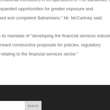
xpanded opportunities for greater exposure and
ained and competent Bahamians,” Mr. McCartney said.
s mandate of “developing the financial services industr
ward constructive proposals for policies, regulatory
elating to the financial services sector.”