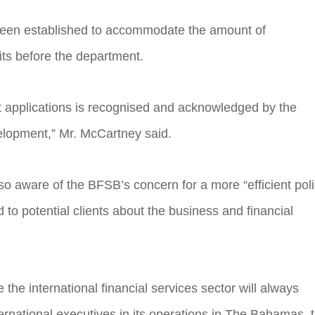
as been established to accommodate the amount of
its before the department.
t applications is recognised and acknowledged by the
lopment,” Mr. McCartney said.
o aware of the BFSB’s concern for a more “efficient pol
o potential clients about the business and financial
e the international financial services sector will always
ernational executives in its operations in The Bahamas, 