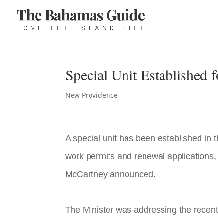
Special Unit Established 
New Providence
A special unit has been established in
work permits and renewal applications, 
McCartney announced.
The Minister was addressing the recen