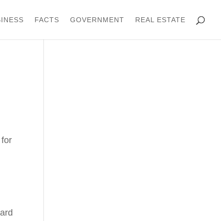
INESS
FACTS
GOVERNMENT
REAL ESTATE
for
oard