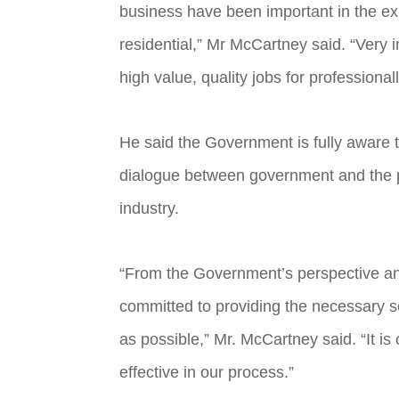
business have been important in the ex
residential,” Mr McCartney said. “Very i
high value, quality jobs for professiona
He said the Government is fully aware t
dialogue between government and the pri
industry.
“From the Government’s perspective and
committed to providing the necessary se
as possible,” Mr. McCartney said. “It i
effective in our process.”