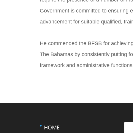
Government is committed to ensuring e
advancement for suitable qualified, tr
He commended the BFSB for achieving it
The Bahamas by consistently putting for
framework and administrative functions r
HOME