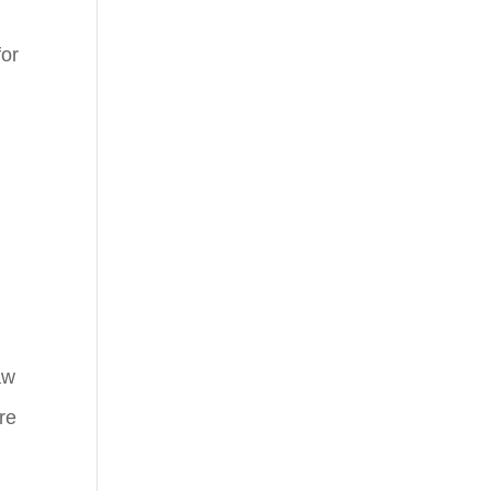
for
aw
re