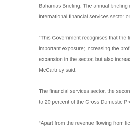
Bahamas Briefing. The annual briefing 
international financial services sector 
“This Government recognises that the f
important exposure; increasing the profi
expansion in the sector, but also incre
McCartney said.
The financial services sector, the sec
to 20 percent of the Gross Domestic Pro
“Apart from the revenue flowing from li