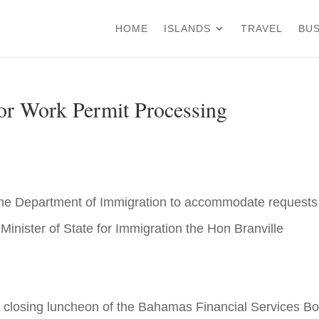
HOME
ISLANDS
TRAVEL
BUS
for Work Permit Processing
 the Department of Immigration to accommodate requests 
Minister of State for Immigration the Hon Branville
t closing luncheon of the Bahamas Financial Services B