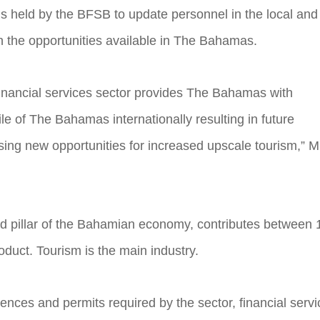
is held by the BFSB to update personnel in the local and
on the opportunities available in The Bahamas.
inancial services sector provides The Bahamas with
le of The Bahamas internationally resulting in future
asing new opportunities for increased upscale tourism,” M
ond pillar of the Bahamian economy, contributes between 
duct. Tourism is the main industry.
cences and permits required by the sector, financial serv