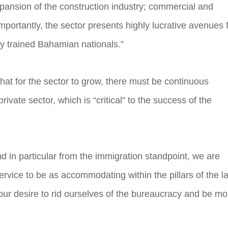
pansion of the construction industry; commercial and
mportantly, the sector presents highly lucrative avenues 
lly trained Bahamian nationals.”
hat for the sector to grow, there must be continuous
vate sector, which is “critical” to the success of the
 in particular from the immigration standpoint, we are
rvice to be as accommodating within the pillars of the l
s our desire to rid ourselves of the bureaucracy and be mo