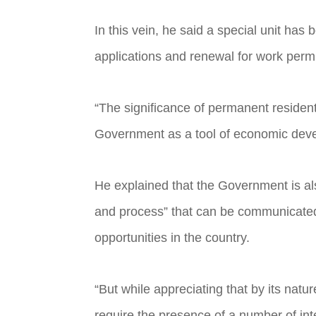
In this vein, he said a special unit h
applications and renewal for work perm
“The significance of permanent residen
Government as a tool of economic deve
He explained that the Government is als
and process” that can be communicated t
opportunities in the country.
“But while appreciating that by its natur
require the presence of a number of int