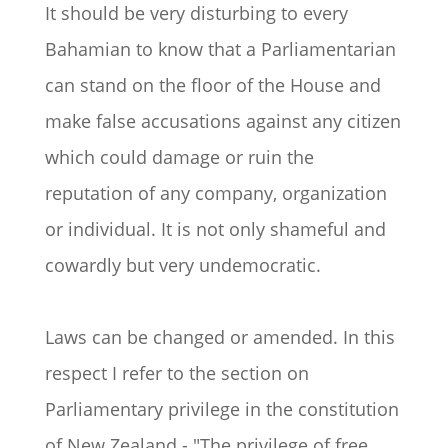
It should be very disturbing to every
Bahamian to know that a Parliamentarian
can stand on the floor of the House and
make false accusations against any citizen
which could damage or ruin the
reputation of any company, organization
or individual. It is not only shameful and
cowardly but very undemocratic.
Laws can be changed or amended. In this
respect I refer to the section on
Parliamentary privilege in the constitution
of New Zealand - "The privilege of free