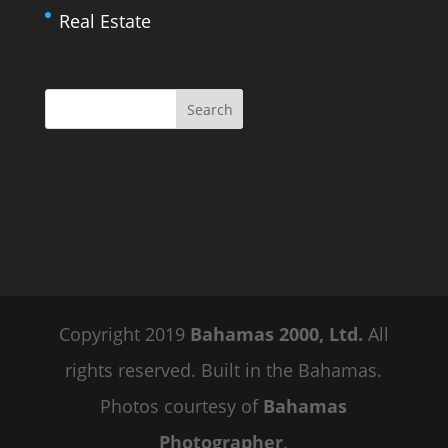
Real Estate
Copyright 2019
Bahamas 2000, Ltd.
All
rights reserved. Built in the Bahamas.
Photos courtesy of
Bahamas
Photographer
.