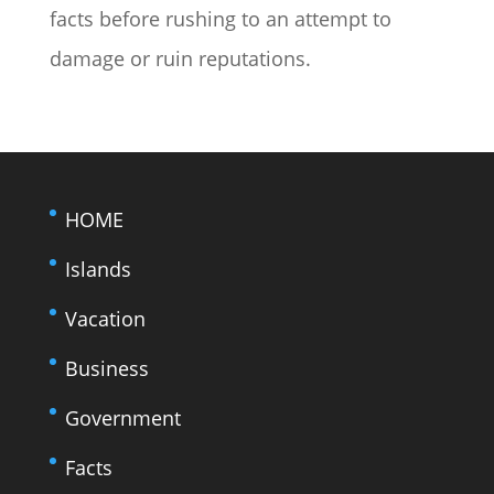
facts before rushing to an attempt to
damage or ruin reputations.
HOME
Islands
Vacation
Business
Government
Facts