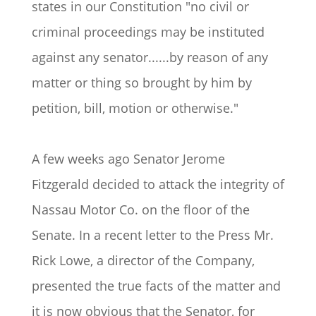
states in our Constitution "no civil or
criminal proceedings may be instituted
against any senator......by reason of any
matter or thing so brought by him by
petition, bill, motion or otherwise."
A few weeks ago Senator Jerome
Fitzgerald decided to attack the integrity of
Nassau Motor Co. on the floor of the
Senate. In a recent letter to the Press Mr.
Rick Lowe, a director of the Company,
presented the true facts of the matter and
it is now obvious that the Senator, for