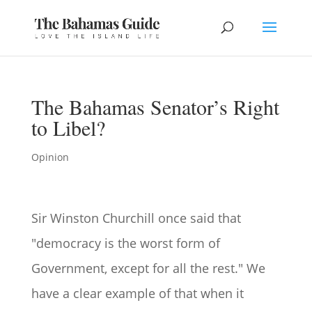
The Bahamas Senator’s Right
to Libel?
Opinion
Sir Winston Churchill once said that
"democracy is the worst form of
Government, except for all the rest." We
have a clear example of that when it