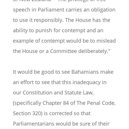
speech in Parliament carries an obligation
to use it responsibly. The House has the
ability to punish for contempt and an
example of contempt would be to mislead
the House or a Committee deliberately."
It would be good to see Bahamians make
an effort to see that this inadequacy in
our Constitution and Statute Law,
(specifically Chapter 84 of The Penal Code,
Section 320) is corrected so that
Parliamentarians would be sure of their