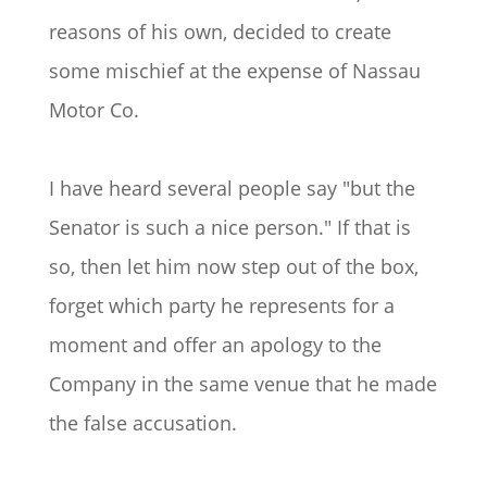
reasons of his own, decided to create
some mischief at the expense of Nassau
Motor Co.
I have heard several people say "but the
Senator is such a nice person." If that is
so, then let him now step out of the box,
forget which party he represents for a
moment and offer an apology to the
Company in the same venue that he made
the false accusation.