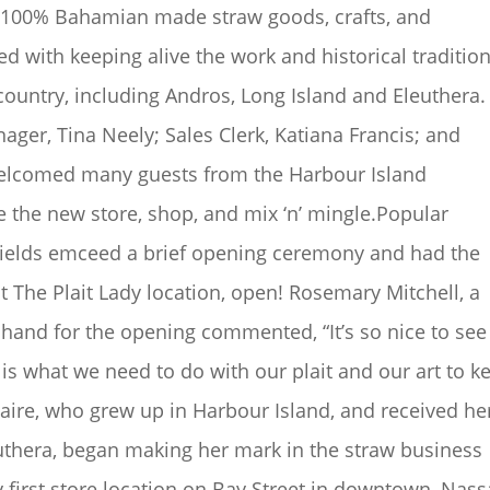
ly 100% Bahamian made straw goods, crafts, and
ed with keeping alive the work and historical tradition
country, including Andros, Long Island and Eleuthera.
ger, Tina Neely; Sales Clerk, Katiana Francis; and
welcomed many guests from the Harbour Island
 the new store, shop, and mix ‘n’ mingle.Popular
 Fields emceed a brief opening ceremony and had the
st The Plait Lady location, open! Rosemary Mitchell, a
hand for the opening commented, “It’s so nice to see
is what we need to do with our plait and our art to k
Claire, who grew up in Harbour Island, and received he
euthera, began making her mark in the straw business
 first store location on Bay Street in downtown, Nass