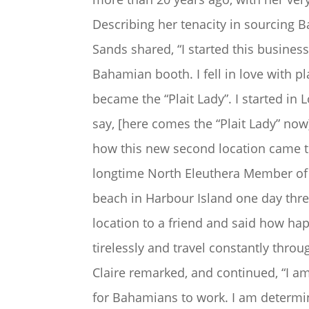
Describing her tenacity in sourcing 
Sands shared, “I started this busines
Bahamian booth. I fell in love with pla
became the “Plait Lady”. I started in 
say, [here comes the “Plait Lady” now
how this new second location came to
longtime North Eleuthera Member of 
beach in Harbour Island one day thre
location to a friend and said how hap
tirelessly and travel constantly thr
Claire remarked, and continued, “I a
for Bahamians to work. I am determine