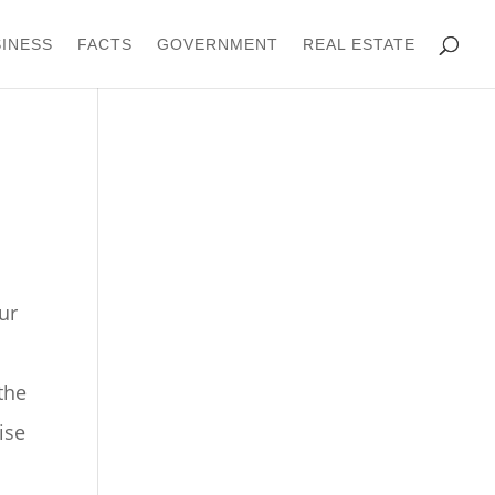
INESS
FACTS
GOVERNMENT
REAL ESTATE
ur
the
ise