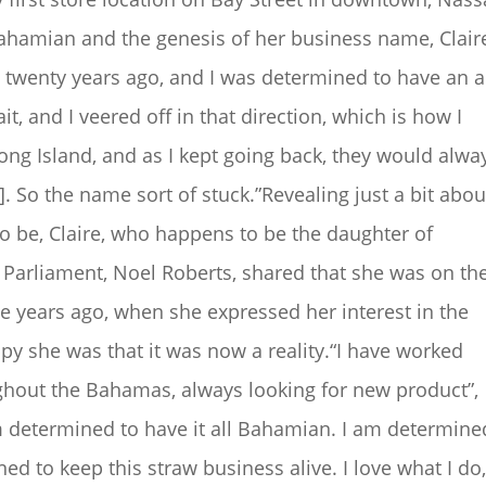
Bahamian and the genesis of her business name, Clair
s twenty years ago, and I was determined to have an al
it, and I veered off in that direction, which is how I
Long Island, and as I kept going back, they would alwa
]. So the name sort of stuck.”Revealing just a bit abou
 be, Claire, who happens to be the daughter of
Parliament, Noel Roberts, shared that she was on th
e years ago, when she expressed her interest in the
py she was that it was now a reality.“I have worked
oughout the Bahamas, always looking for new product”,
m determined to have it all Bahamian. I am determine
d to keep this straw business alive. I love what I do