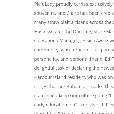
Plait Lady proudly carries exclusive
souvenirs, and Claire has been credit
many straw plait artisans across the 
Hostesses for the Opening; Store Mana
Operations Manager, Jessica Azeez 
community, who turned out to peruse
personality, and personal friend, Ed
delightful task of declaring the newe
Harbour Island resident, who was on 
things that are Bahamian made. This 
it alive and keep our culture going.”
early education in Current, North El
more than 20 years ago, with her very