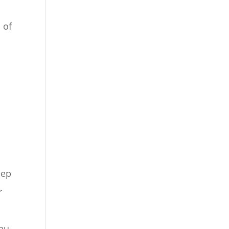
 of
eep
r
au.