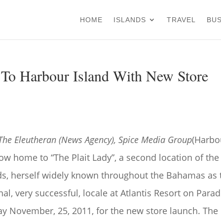
HOME
ISLANDS
TRAVEL
BUS
 To Harbour Island With New Store
 The Eleutheran (News Agency), Spice Media Group
(Harbo
now home to “The Plait Lady”, a second location of the
nds, herself widely known throughout the Bahamas as 
nal, very successful, locale at Atlantis Resort on Parad
day November, 25, 2011, for the new store launch. The