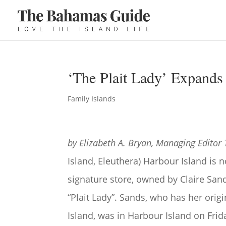
‘The Plait Lady’ Expands
Family Islands
by Elizabeth A. Bryan, Managing Editor
Island, Eleuthera) Harbour Island is 
signature store, owned by Claire Sa
“Plait Lady”. Sands, who has her origi
Island, was in Harbour Island on Fri