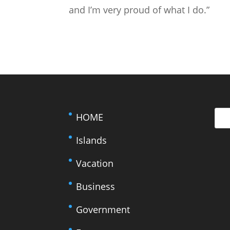
and I’m very proud of what I do.”
HOME
Islands
Vacation
Business
Government