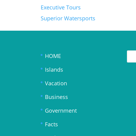
Executive Tours
Superior Watersports
HOME
Islands
Vacation
Business
Government
Facts