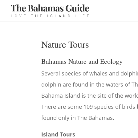
Nature Tours
Bahamas Nature and Ecology
Several species of whales and dolph
dolphin are found in the waters of 
Bahama Island is the site of the wor
There are some 109 species of birds
found only in The Bahamas.
Island Tours