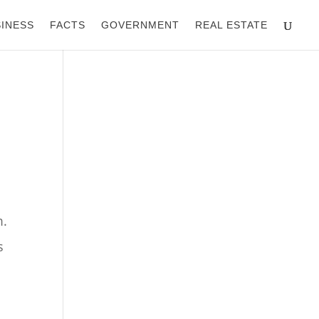
INESS
FACTS
GOVERNMENT
REAL ESTATE
m.
s