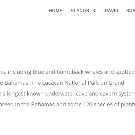
HOME
ISLANDS
TRAVEL
BUS
ins, including blue and humpback whales and spotted
The Bahamas. The Lucayan National Park on Grand
ld’s longest known underwater cave and cavern syste
 breed in the Bahamas and some 120 species of plant