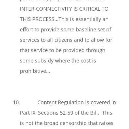
INTER-CONNECTIVITY IS CRITICAL TO
THIS PROCESS…This is essentially an
effort to provide some baseline set of
services to all citizens and to allow for
that service to be provided through
some subsidy where the cost is
prohibitive…
10. Content Regulation is covered in
Part IX, Sections 52-59 of the Bill. This
is not the broad censorship that raises