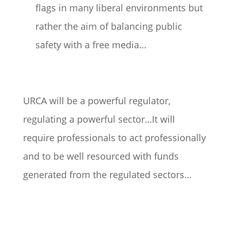
flags in many liberal environments but
rather the aim of balancing public
safety with a free media…
URCA will be a powerful regulator,
regulating a powerful sector…It will
require professionals to act professionally
and to be well resourced with funds
generated from the regulated sectors…