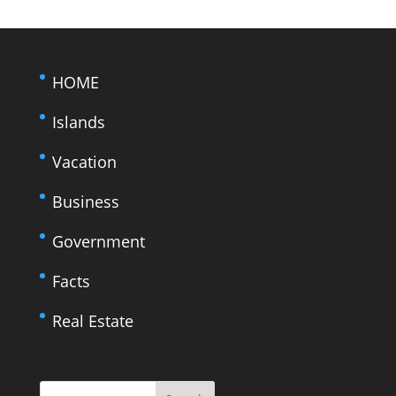
HOME
Islands
Vacation
Business
Government
Facts
Real Estate