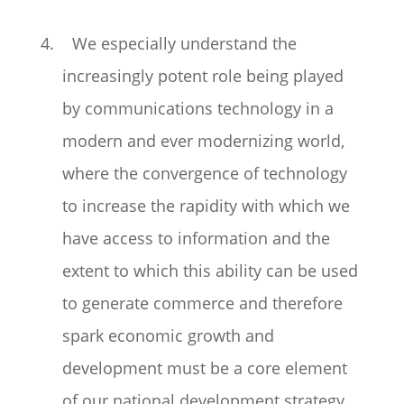
4. We especially understand the
increasingly potent role being played
by communications technology in a
modern and ever modernizing world,
where the convergence of technology
to increase the rapidity with which we
have access to information and the
extent to which this ability can be used
to generate commerce and therefore
spark economic growth and
development must be a core element
of our national development strategy…