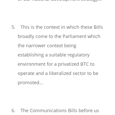
5. This is the context in which these Bills
broadly come to the Parliament which
the narrower context being
establishing a suitable regulatory
environment for a privatized BTC to
operate and a liberalized sector to be
promoted…
6. The Communications Bills before us