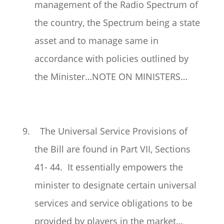
management of the Radio Spectrum of
the country, the Spectrum being a state
asset and to manage same in
accordance with policies outlined by
the Minister…NOTE ON MINISTERS…
9. The Universal Service Provisions of
the Bill are found in Part VII, Sections
41- 44. It essentially empowers the
minister to designate certain universal
services and service obligations to be
provided by players in the market…