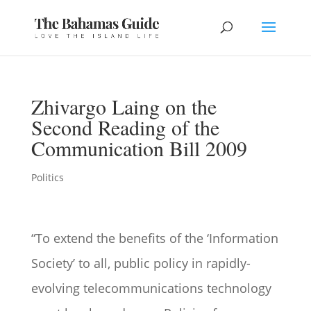
Zhivargo Laing on the
Second Reading of the
Communication Bill 2009
Politics
“To extend the benefits of the ‘Information
Society’ to all, public policy in rapidly-
evolving telecommunications technology