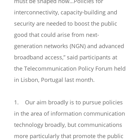
must be shaped now…Policies for
interconnectivity, capacity-building and
security are needed to boost the public
good that could arise from next-
generation networks (NGN) and advanced
broadband access,” said participants at
the Telecommunication Policy Forum held
in Lisbon, Portugal last month.
1. Our aim broadly is to pursue policies
in the area of information communication
technology broadly, but communications
more particularly that promote the public