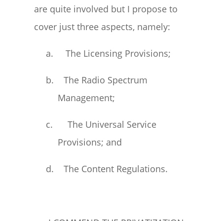
are quite involved but I propose to
cover just three aspects, namely:
a. The Licensing Provisions;
b. The Radio Spectrum
Management;
c. The Universal Service
Provisions; and
d. The Content Regulations.