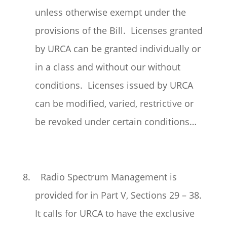
unless otherwise exempt under the
provisions of the Bill. Licenses granted
by URCA can be granted individually or
in a class and without our without
conditions. Licenses issued by URCA
can be modified, varied, restrictive or
be revoked under certain conditions…
8. Radio Spectrum Management is
provided for in Part V, Sections 29 – 38.
It calls for URCA to have the exclusive