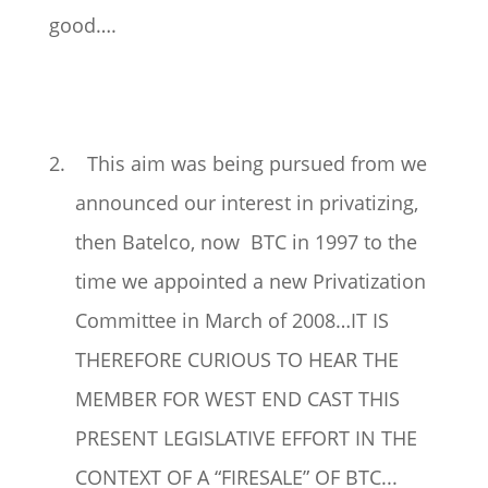
good….
2. This aim was being pursued from we
announced our interest in privatizing,
then Batelco, now BTC in 1997 to the
time we appointed a new Privatization
Committee in March of 2008…IT IS
THEREFORE CURIOUS TO HEAR THE
MEMBER FOR WEST END CAST THIS
PRESENT LEGISLATIVE EFFORT IN THE
CONTEXT OF A “FIRESALE” OF BTC...