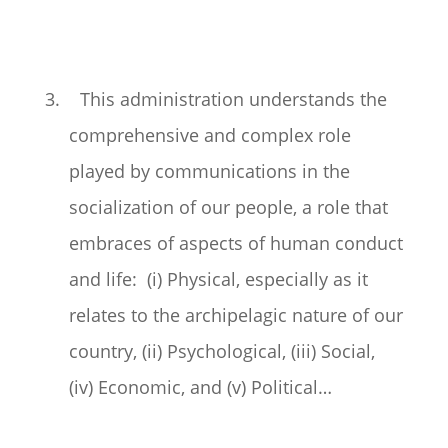
3. This administration understands the
comprehensive and complex role
played by communications in the
socialization of our people, a role that
embraces of aspects of human conduct
and life: (i) Physical, especially as it
relates to the archipelagic nature of our
country, (ii) Psychological, (iii) Social,
(iv) Economic, and (v) Political…