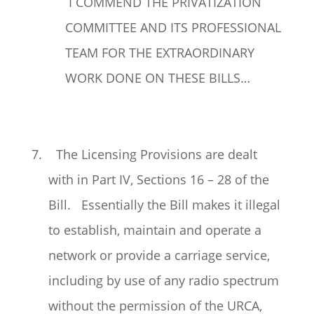
I COMMEND THE PRIVATIZATION
COMMITTEE AND ITS PROFESSIONAL
TEAM FOR THE EXTRAORDINARY
WORK DONE ON THESE BILLS…
7. The Licensing Provisions are dealt
with in Part IV, Sections 16 – 28 of the
Bill. Essentially the Bill makes it illegal
to establish, maintain and operate a
network or provide a carriage service,
including by use of any radio spectrum
without the permission of the URCA,